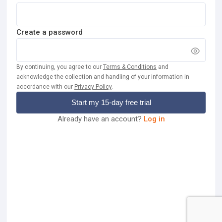
Create a password
By continuing, you agree to our
Terms & Conditions
and
acknowledge the collection and handling of your information in
accordance with our
Privacy Policy
.
Start my
15
-day free trial
Already have an account?
Log in