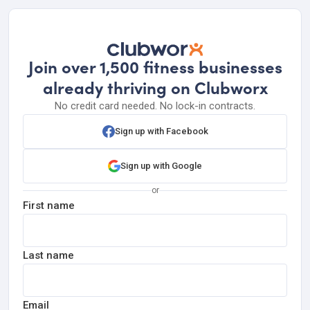
Join over 1,500 fitness businesses
already thriving on Clubworx
No credit card needed. No lock-in contracts.
Sign up with Facebook
Sign up with Google
or
First name
Last name
Email