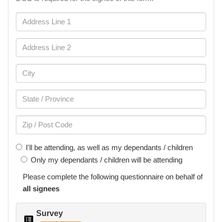
I'll be attending, as well as my dependants / children
Only my dependants / children will be attending
Please complete the following
questionnaire
on behalf of
all signees
Survey