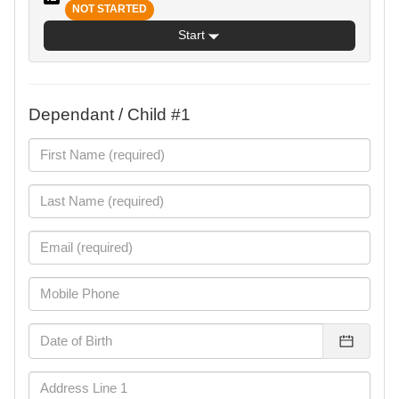
NOT STARTED
Start
Dependant / Child #1