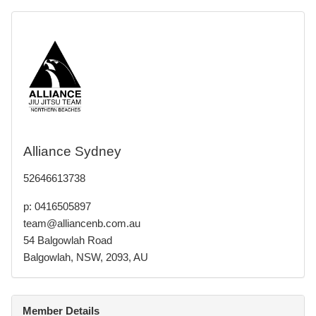
Alliance Sydney
52646613738
p: 0416505897
team@alliancenb.com.au
54 Balgowlah Road
Balgowlah, NSW, 2093, AU
Member Details