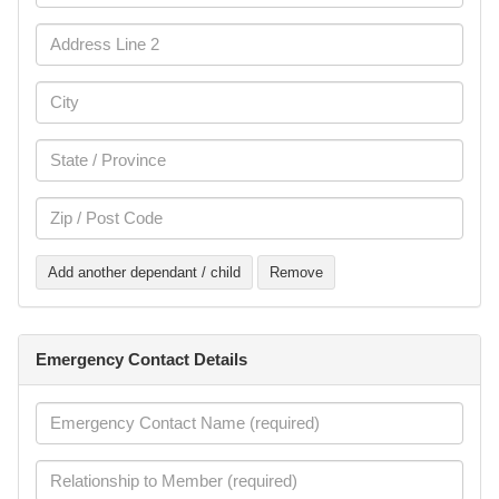
Add another dependant / child
Remove
Emergency Contact Details