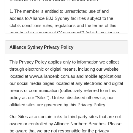
1. The member is entitled to unrestricted use of and
access to Alliance BJJ Sydney facilities subject to the
club’s conditions rules, regulations and the terms of this
membership agreement (“Agreement”) (which by signing,
the member acknowledges having read and received). You
acknowledge that you have received a copy of your
Alliance Sydney Privacy Policy
Membership Agreement with this Agreement and that the
details therein are accurate.
This Privacy Policy applies only to information we collect
through electronic or digital means, including our website
2. You must ensure that you read, understand, and abide
located at www.alliancenb.com.au and mobile applications,
by the Rules (“Rules”) which are notified to you through
our social media pages located at any electronic and digital
signage, handouts, or our website
means of communication (collectively referred to in this
www.alliancebjjsydney.com.au.
policy as our “Sites”). Unless disclosed otherwise, our
affiliated sites are governed by this Privacy Policy.
3. During the process of entering into the Agreement with
you and during the term of the Agreement we will obtain
Our Sites also contain links to third party sites that are not
access to certain types of your personal information, such
owned or controlled by Alliance Northern Beaches. Please
as information relating to your health and financial position.
be aware that we are not responsible for the privacy