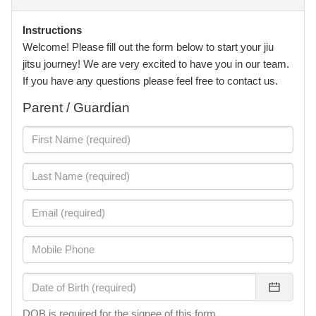
Instructions
Welcome! Please fill out the form below to start your jiu
jitsu journey! We are very excited to have you in our team.
If you have any questions please feel free to contact us.
Parent / Guardian
DOB is required for the signee of this form.