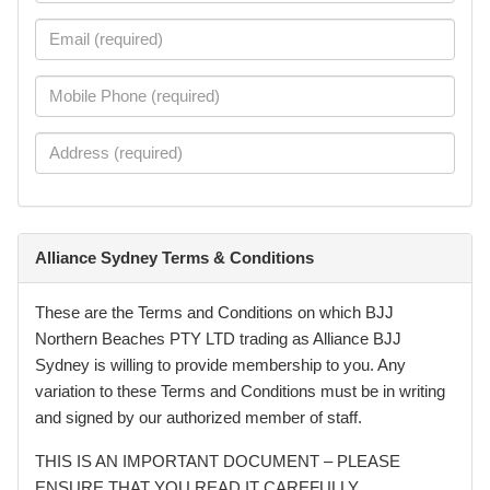
Alliance Sydney Terms & Conditions
These are the Terms and Conditions on which BJJ
Northern Beaches PTY LTD trading as Alliance BJJ
Sydney is willing to provide membership to you. Any
variation to these Terms and Conditions must be in writing
and signed by our authorized member of staff.
THIS IS AN IMPORTANT DOCUMENT – PLEASE
ENSURE THAT YOU READ IT CAREFULLY.