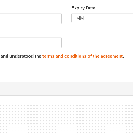
Expiry Date
d and understood the
terms and conditions of the agreement
.