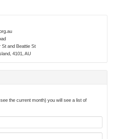
org.au
oad
 St and Beattie St
sland, 4101, AU
see the current month) you will see a list of