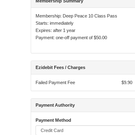
Membership Summary
Membership: Deep Peace 10 Class Pass
Starts: immediately
Expires: after 1 year
Payment: one-off payment of $50.00
Ezidebit Fees / Charges
Failed Payment Fee
$9.90
Payment Authority
Payment Method