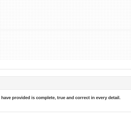
i have provided is complete, true and correct in every detail.