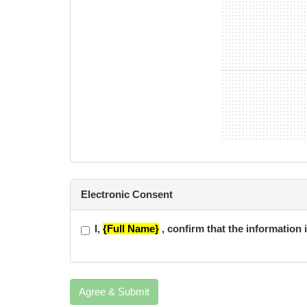
Electronic Consent
I,
{Full Name}
, confirm that the information 
Agree & Submit