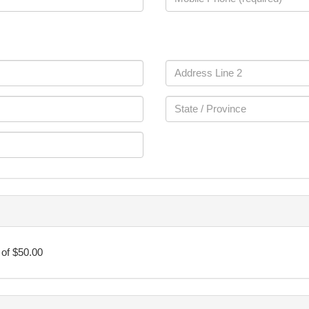
of $50.00