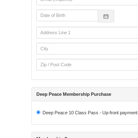
Deep Peace Membership Purchase
Deep Peace 10 Class Pass - Up-front payment 