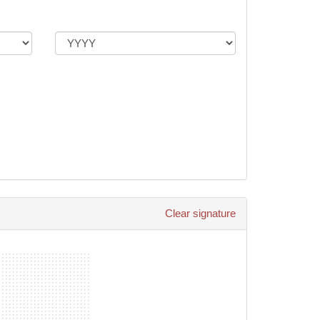
Clear signature