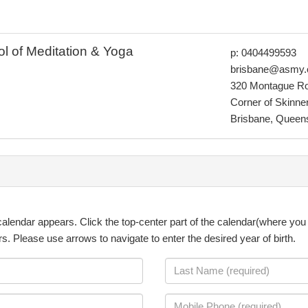
ol of Meditation & Yoga
p: 0404499593
brisbane@asmy.
320 Montague R
Corner of Skinner
Brisbane, Queen
a calendar appears. Click the top-center part of the calendar(where you 
ars. Please use arrows to navigate to enter the desired year of birth.