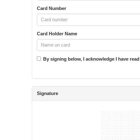
Card Number
Card Holder Name
By signing below, I acknowledge I have rea
Signature