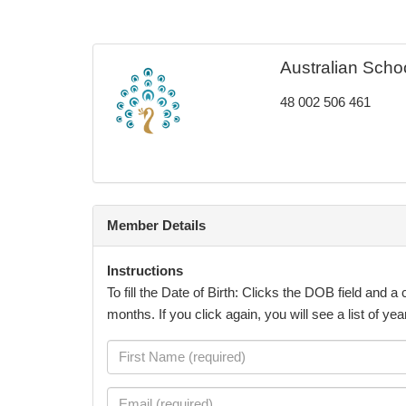
Australian Scho
48 002 506 461
Member Details
Instructions
To fill the Date of Birth: Clicks the DOB field and 
months. If you click again, you will see a list of ye