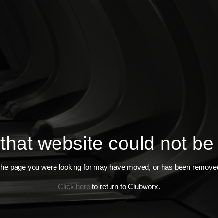
 that website could not be
he page you were looking for may have moved, or has been remove
Click here
to return to Clubworx.