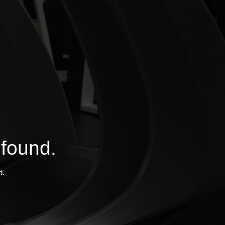
 found.
d.