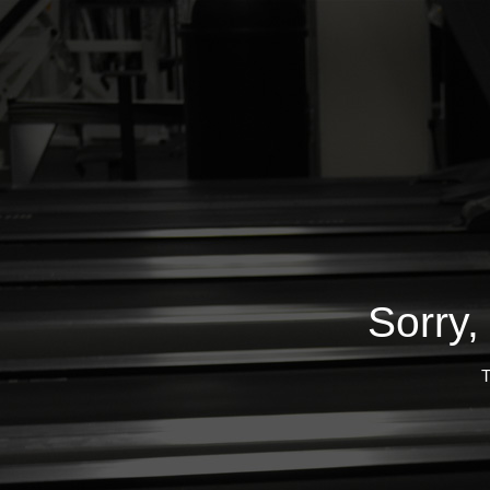
Sorry,
T