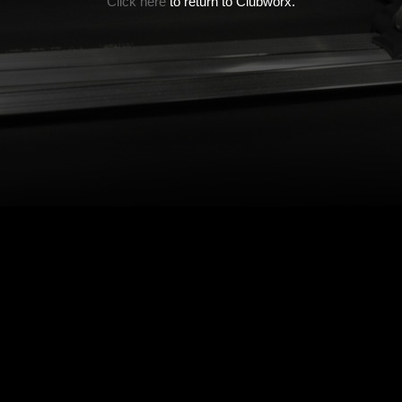
Click here
to return to Clubworx.