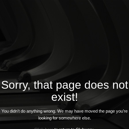
Sorry, that page does not
exist!
You didn't do anything wrong. We may have moved the page you’re
looking for somewhere else.