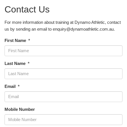
Contact Us
For more information about training at Dynamo Athletic, contact
us by sending an email to enquiry@dynamoathletic.com.au.
First Name
Last Name
Email
Mobile Number