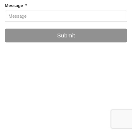
Message
Submit