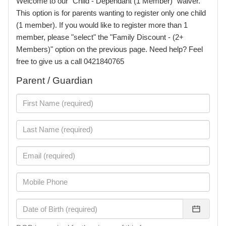
Welcome to our "Child - Dependant (1 Member)" waiver.
This option is for parents wanting to register only one child
(1 member). If you would like to register more than 1
member, please "select" the "Family Discount - (2+
Members)" option on the previous page. Need help? Feel
free to give us a call 0421840765
Parent / Guardian