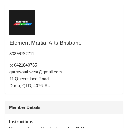
Element Martial Arts Brisbane
83899792711
p: 0421840765
garrasouthwest@gmail.com
11 Queensland Road
Darra, QLD, 4076, AU
Member Details
Instructions