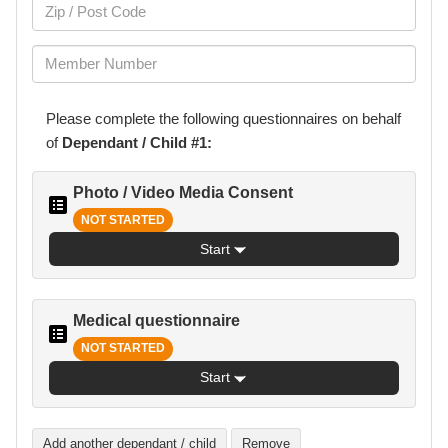
Please complete the following
questionnaires
on behalf
of
Dependant / Child #1:
Photo / Video Media Consent
NOT STARTED
Start
Medical questionnaire
NOT STARTED
Start
Add another dependant / child
Remove