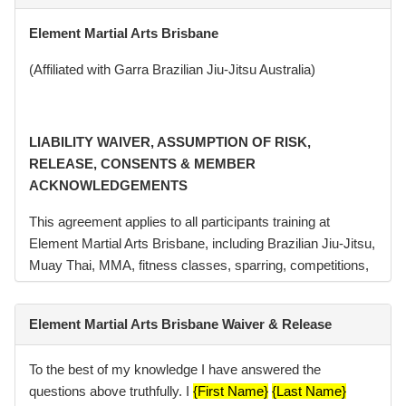
Element Martial Arts Brisbane
(Affiliated with Garra Brazilian Jiu-Jitsu Australia)
LIABILITY WAIVER, ASSUMPTION OF RISK,
RELEASE, CONSENTS & MEMBER
ACKNOWLEDGEMENTS
This agreement applies to all participants training at
Element Martial Arts Brisbane, including Brazilian Jiu-Jitsu,
Muay Thai, MMA, fitness classes, sparring, competitions,
seminars, and related activities conducted or hosted by
Element Martial Arts Pty Ltd (“Element”, “we”, “us”).
Element Martial Arts Brisbane Waiver & Release
Element Martial Arts Brisbane operates in affiliation with
Garra Brazilian Jiu-Jitsu Australia. Brazilian Jiu-Jitsu
To the best of my knowledge I have answered the
classes conducted at the academy may be branded or
questions above truthfully. I
{First Name}
{Last Name}