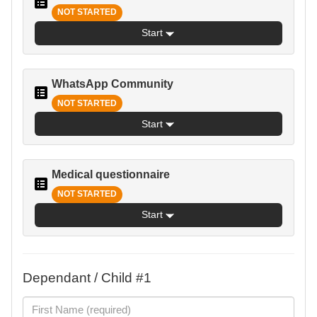
NOT STARTED
Start
WhatsApp Community
NOT STARTED
Start
Medical questionnaire
NOT STARTED
Start
Dependant / Child #1