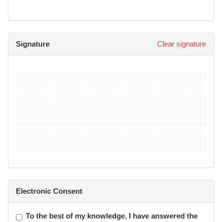
Conduct & Safety
Signature
Clear signature
All Participants are expected to act respectfully and
responsibly.
Unsafe, aggressive, or inappropriate behaviour may result
in suspension or termination of training or membership,
without refund where permitted by law.
Release of Liability (To the Extent Permitted by Law)
To the fullest extent permitted by Australian law, I release
and forever discharge Element Martial Arts Pty Ltd,
Electronic Consent
including its directors, instructors, staff, contractors,
volunteers, agents, and other participants, from any and all
To the best of my knowledge, I have answered the
claims, demands, or causes of action arising from or