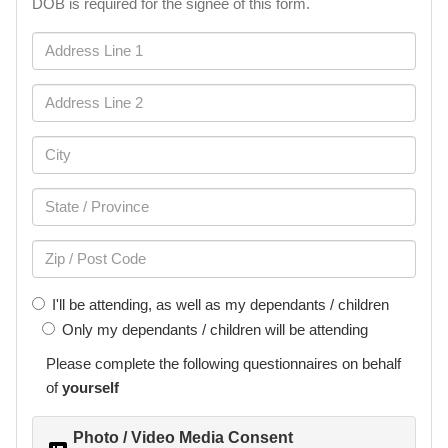
DOB is required for the signee of this form.
I'll be attending, as well as my dependants / children
Only my dependants / children will be attending
Please complete the following
questionnaires
on behalf
of
yourself
Photo / Video Media Consent