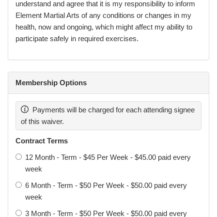
referred to as Garra Brazilian Jiu-Jitsu Darra.
understand and agree that it is my responsibility to inform
Element Martial Arts of any conditions or changes in my
Element Martial Arts Pty Ltd remains the legal entity
health, now and ongoing, which might affect my ability to
responsible for the operation of the academy, facilities,
participate safely in required exercises.
instructors, and administration.
Membership Options
Definitions
Participant: The individual taking part in training or
Payments will be charged for each attending signee
activities.
of this waiver.
Signer: The person completing and signing this waiver.
Contract Terms
Parent / Legal Guardian: A person with legal authority to act
12 Month - Term - $45 Per Week - $45.00 paid every
on behalf of a minor.
week
Activities: All martial arts, combat sports, fitness training,
6 Month - Term - $50 Per Week - $50.00 paid every
sparring, events, seminars, and related activities offered or
week
hosted by Element.
3 Month - Term - $50 Per Week - $50.00 paid every