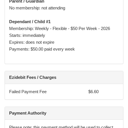
Parent / Guardian
directions, academy rules, and safety guidelines at all
No membership: not attending
times.
Dependant / Child #1
Membership: Weekly - Flexible - $50 Per Week - 2026
Medical Fitness & Disclosure
Starts: immediately
Expires: does not expire
I confirm that I (or the Participant):
Payments: $50.00 paid every week
• am medically and physically fit to participate, or
• have disclosed all relevant injuries, medical conditions, or
limitations.
Ezidebit Fees / Charges
I agree to promptly notify Element of any changes to
Failed Payment Fee
$6.60
medical condition that may affect safe participation.
I understand that Element may restrict or suspend
participation where there is a concern for safety until
Payment Authority
appropriate medical clearance is provided.
Please note: this payment method will be used to collect