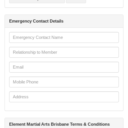
Emergency Contact Details
Element Martial Arts Brisbane Terms & Conditions