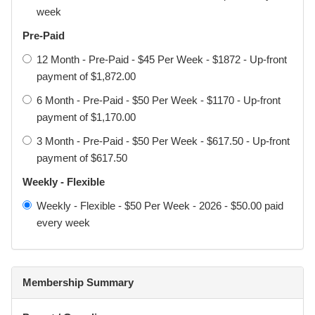
week
Pre-Paid
Acknowledgement of Risk
12 Month - Pre-Paid - $45 Per Week - $1872 - Up-front
I understand and acknowledge that participation in martial
payment of $1,872.00
arts and combat sports involves physical contact,
6 Month - Pre-Paid - $50 Per Week - $1170 - Up-front
strenuous activity, and inherent risks, including but not
payment of $1,170.00
limited to:
3 Month - Pre-Paid - $50 Per Week - $617.50 - Up-front
• sprains, strains, fractures, and dislocations
payment of $617.50
• concussion, choking, loss of consciousness
Weekly - Flexible
• cuts, bruising, and dental injury
Weekly - Flexible - $50 Per Week - 2026 - $50.00 paid
every week
• serious injury and, in rare cases, death
I voluntarily choose to participate (or allow my
child/dependent to participate) and accept these risks.
Membership Summary
I agree that all Participants must follow instructor