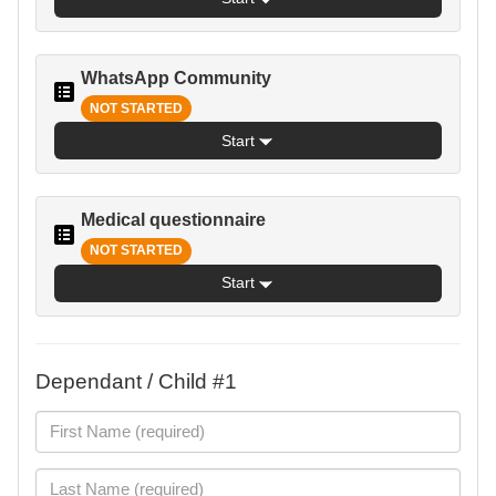
WhatsApp Community
NOT STARTED
Start
Medical questionnaire
NOT STARTED
Start
Dependant / Child #1