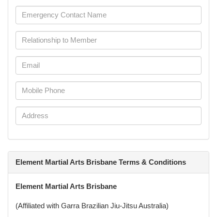
Element Martial Arts Brisbane Terms & Conditions
Element Martial Arts Brisbane
(Affiliated with Garra Brazilian Jiu-Jitsu Australia)