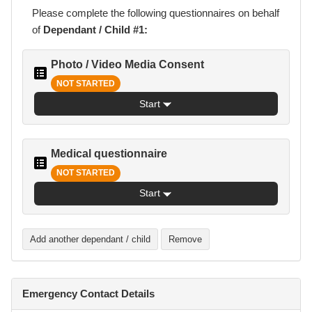
Please complete the following
questionnaires
on behalf
of
Dependant / Child #1:
Photo / Video Media Consent
NOT STARTED
Start
Medical questionnaire
NOT STARTED
Start
Add another dependant / child
Remove
Emergency Contact Details