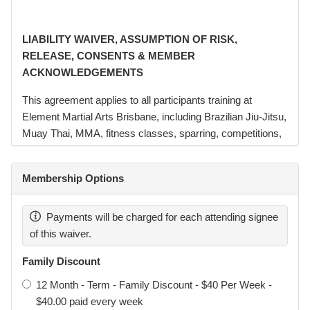
LIABILITY WAIVER, ASSUMPTION OF RISK,
RELEASE, CONSENTS & MEMBER
ACKNOWLEDGEMENTS
This agreement applies to all participants training at
Element Martial Arts Brisbane, including Brazilian Jiu-Jitsu,
Muay Thai, MMA, fitness classes, sparring, competitions,
seminars, and related activities conducted or hosted by
Element Martial Arts Pty Ltd (“Element”, “we”, “us”).
Membership Options
Element Martial Arts Brisbane operates in affiliation with
Garra Brazilian Jiu-Jitsu Australia. Brazilian Jiu-Jitsu
Payments will be charged for each attending signee
classes conducted at the academy may be branded or
of this waiver.
referred to as Garra Brazilian Jiu-Jitsu Darra.
Family Discount
Element Martial Arts Pty Ltd remains the legal entity
12 Month - Term - Family Discount - $40 Per Week -
responsible for the operation of the academy, facilities,
$40.00 paid every week
instructors, and administration.