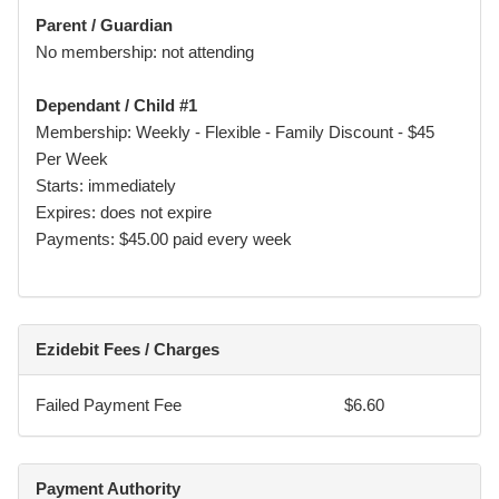
I understand and acknowledge that participation in martial
Parent / Guardian
arts and combat sports involves physical contact,
No membership: not attending
strenuous activity, and inherent risks, including but not
limited to:
Dependant / Child #1
• sprains, strains, fractures, and dislocations
Membership: Weekly - Flexible - Family Discount - $45
Per Week
• concussion, choking, loss of consciousness
Starts: immediately
Expires: does not expire
• cuts, bruising, and dental injury
Payments: $45.00 paid every week
• serious injury and, in rare cases, death
I voluntarily choose to participate (or allow my
child/dependent to participate) and accept these risks.
Ezidebit Fees / Charges
I agree that all Participants must follow instructor
directions, academy rules, and safety guidelines at all
Failed Payment Fee
$6.60
times.
Payment Authority