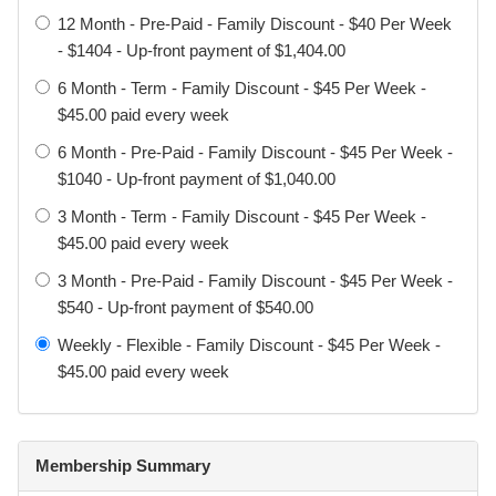
12 Month - Pre-Paid - Family Discount - $40 Per Week
- $1404 - Up-front payment of $1,404.00
Definitions
6 Month - Term - Family Discount - $45 Per Week -
$45.00 paid every week
Participant: The individual taking part in training or
activities.
6 Month - Pre-Paid - Family Discount - $45 Per Week -
$1040 - Up-front payment of $1,040.00
Signer: The person completing and signing this waiver.
3 Month - Term - Family Discount - $45 Per Week -
Parent / Legal Guardian: A person with legal authority to act
$45.00 paid every week
on behalf of a minor.
3 Month - Pre-Paid - Family Discount - $45 Per Week -
$540 - Up-front payment of $540.00
Activities: All martial arts, combat sports, fitness training,
sparring, events, seminars, and related activities offered or
Weekly - Flexible - Family Discount - $45 Per Week -
hosted by Element.
$45.00 paid every week
Acknowledgement of Risk
Membership Summary