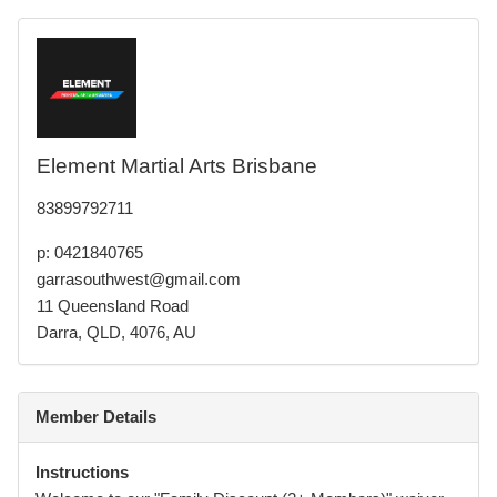
Element Martial Arts Brisbane
83899792711
p: 0421840765
garrasouthwest@gmail.com
11 Queensland Road
Darra, QLD, 4076, AU
Member Details
Instructions