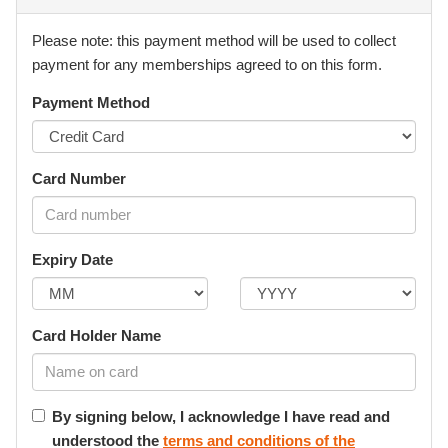
Medical Fitness & Disclosure
Please note: this payment method will be used to collect
I confirm that I (or the Participant):
payment for any memberships agreed to on this form.
• am medically and physically fit to participate, or
Payment Method
• have disclosed all relevant injuries, medical conditions, or
limitations.
Card Number
I agree to promptly notify Element of any changes to
medical condition that may affect safe participation.
Expiry Date
I understand that Element may restrict or suspend
participation where there is a concern for safety until
appropriate medical clearance is provided.
Card Holder Name
Minors & Dependents (Parental Authority)
By signing below, I acknowledge I have read and
Where the Participant is under 18 years of age, I confirm
understood the
terms and conditions of the