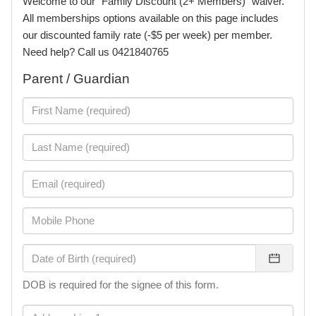
Welcome to our "Family Discount (2+ Members)" waiver.
All memberships options available on this page includes
our discounted family rate (-$5 per week) per member.
Need help? Call us 0421840765
Parent / Guardian
DOB is required for the signee of this form.