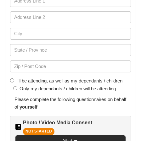
I'll be attending, as well as my dependants / children
Only my dependants / children will be attending
Please complete the following
questionnaires
on behalf
of
yourself
Photo / Video Media Consent
NOT STARTED
Start