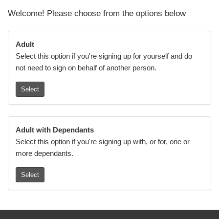
Welcome! Please choose from the options below
Adult
Select this option if you're signing up for yourself and do
not need to sign on behalf of another person.
Select
Adult with Dependants
Select this option if you're signing up with, or for, one or
more dependants.
Select