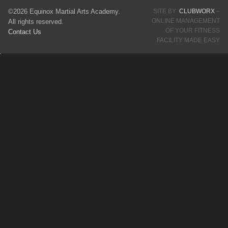
©2026 Equinox Martial Arts Academy.
SITE BY
CLUBWORX
–
ONLINE MANAGEMENT
All rights reserved.
OF YOUR FITNESS
Contact Us
FACILITY MADE EASY