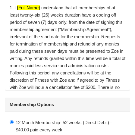
1. I
{Full Name}
understand that all memberships of at
least twenty-six (26) weeks duration have a cooling off
period of seven (7) days only, from the date of signing this
membership agreement (“Membership Agreement”),
irrelevant of the start date for the membership. Requests
for termination of membership and refund of any monies
paid during these seven days must be presented to Zoe in
writing. Any refunds granted within this time will be a total of
monies paid less service and administration costs.
Following this period, any cancellations will be at the
discretion of Fitness with Zoe and if agreed to by Fitness
with Zoe will incur a cancellation fee of $200. There is no
cooling off period on membership renewals.
Membership Options
2. I
{Full Name}
understand that my Membership can only
be placed on hold for 2 weeks only. If you have a medical
condition special terms may be granted at the discretion of
12 Month Membership- 52 weeks (Direct Debit) -
Fitness with Zoe.
$40.00 paid every week