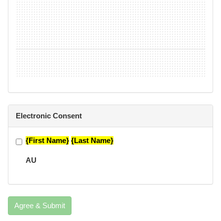
Electronic Consent
{First Name}
{Last Name}
AU
Agree & Submit