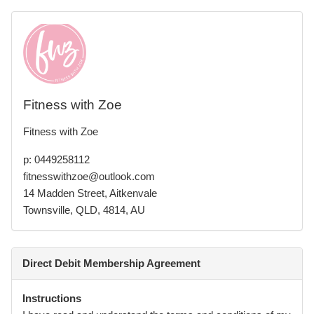
Fitness with Zoe
Fitness with Zoe
p: 0449258112
fitnesswithzoe@outlook.com
14 Madden Street, Aitkenvale
Townsville, QLD, 4814, AU
Direct Debit Membership Agreement
Instructions