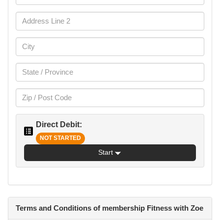
Direct Debit:
NOT STARTED
Start
Terms and Conditions of membership Fitness with Zoe