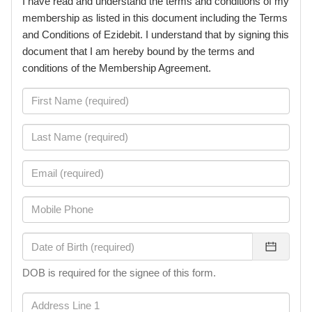
I have read and understand the terms and conditions of my
membership as listed in this document including the Terms
and Conditions of Ezidebit. I understand that by signing this
document that I am hereby bound by the terms and
conditions of the Membership Agreement.
DOB is required for the signee of this form.