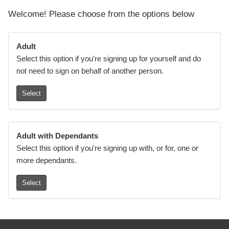
Welcome! Please choose from the options below
Adult
Select this option if you're signing up for yourself and do
not need to sign on behalf of another person.
Select
Adult with Dependants
Select this option if you're signing up with, or for, one or
more dependants.
Select