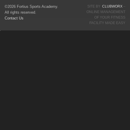
©2026 Fortius Sports Academy.
SITE BY
CLUBWORX
–
ONLINE MANAGEMENT
All rights reserved.
OF YOUR FITNESS
Contact Us
FACILITY MADE EASY