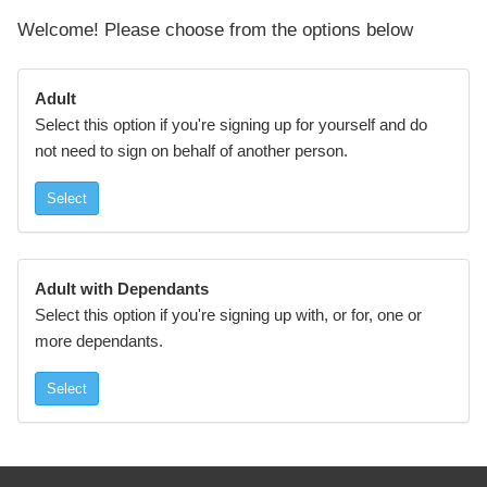
Welcome! Please choose from the options below
Adult
Select this option if you're signing up for yourself and do
not need to sign on behalf of another person.
Select
Adult with Dependants
Select this option if you're signing up with, or for, one or
more dependants.
Select