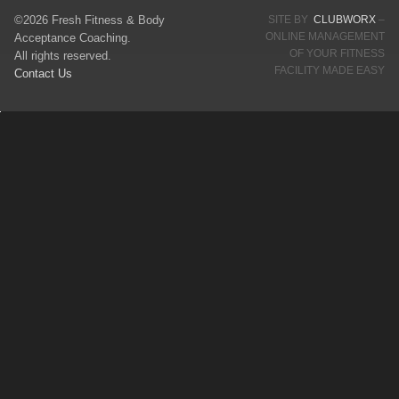
©2026 Fresh Fitness & Body
SITE BY
CLUBWORX
–
ONLINE MANAGEMENT
Acceptance Coaching.
OF YOUR FITNESS
All rights reserved.
FACILITY MADE EASY
Contact Us