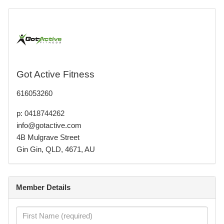
Got Active Fitness
616053260
p: 0418744262
info@gotactive.com
4B Mulgrave Street
Gin Gin, QLD, 4671, AU
Member Details