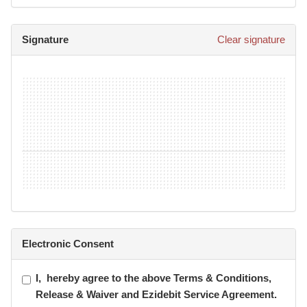
• Anyone under the age of 15 must be accompanied by an
adult at all times within the gym.
Signature
Clear signature
• All equipment must be wiped down after use.
• A towel must be used on all equipment possible.
• If purchasing personal training sessions or a group class
pass, I understand that the sessions and/classes are non-
refundable and non- transferable.
Electronic Consent
I,
hereby agree to the above Terms & Conditions,
Release & Waiver and Ezidebit Service Agreement.