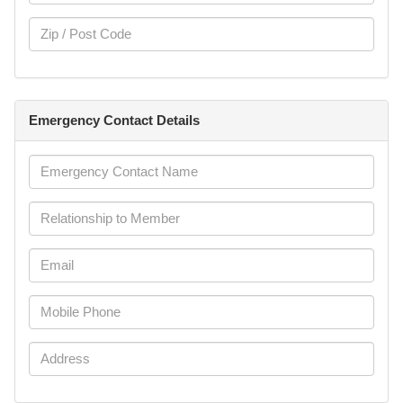
Emergency Contact Details