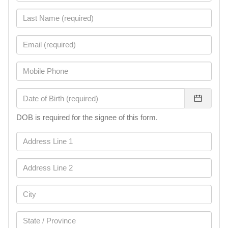
DOB is required for the signee of this form.