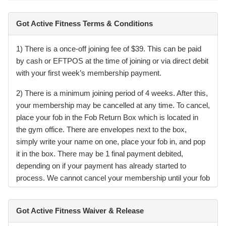
Got Active Fitness Terms & Conditions
1) There is a once-off joining fee of $39. This can be paid
by cash or EFTPOS at the time of joining or via direct debit
with your first week’s membership payment.
2) There is a minimum joining period of 4 weeks. After this,
your membership may be cancelled at any time. To cancel,
place your fob in the Fob Return Box which is located in
the gym office. There are envelopes next to the box,
simply write your name on one, place your fob in, and pop
it in the box. There may be 1 final payment debited,
depending on if your payment has already started to
process. We cannot cancel your membership until your fob
has been received. If not returned, the replacement fob fee
will be charged.
Got Active Fitness Waiver & Release
3) Your access fob remains the property of the gym. If it is