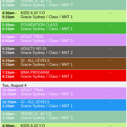
TEENS 11 -16 Y.O
-
4:30pm -
Gracie Sydney
Class
MAT 3
5:15pm
KIDS 6-10 Y.O
-
4:30pm -
Gracie Sydney
Class
MAT 1
5:15pm
FOUNDATION CLASS
-
5:30pm -
Gracie Sydney
Class
MAT 1
6:15pm
ADULT TRIAL
-
5:30pm -
Gracie Sydney
Class
MAT 3
6:00pm
ADULTS NO GI
-
6:15pm -
Gracie Sydney
Class
MAT 2
7:15pm
GI - ALL LEVELS
-
6:15pm -
Gracie Sydney
Class
MAT 1
7:15pm
MMA PROGRAM
-
7:15pm -
Gracie Sydney
Class
MAT 1
8:15pm
Tue, August 4
ADULT TRIAL
-
11:45am -
Gracie Sydney
Class
MAT 3
12:15pm
GI - ALL LEVELS
-
12:15pm -
Gracie Sydney
Class
MAT 1
1:15pm
TEENS 11 -16 Y.O
-
4:30pm -
Gracie Sydney
Class
MAT 3
5:15pm
KIDS 6-10 Y.O
-
4:30pm -