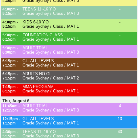
Gracie Sydney
Class
MAT 3
4:30pm
TEENS 11 -16 Y.O
-
4:30pm -
Gracie Sydney
Class
MAT 3
5:15pm
KIDS 6-10 Y.O
-
4:30pm -
Gracie Sydney
Class
MAT 1
5:15pm
FOUNDATION CLASS
-
5:30pm -
Gracie Sydney
Class
MAT 1
6:15pm
ADULT TRIAL
-
5:30pm -
Gracie Sydney
Class
MAT 3
6:00pm
GI - ALL LEVELS
-
6:15pm -
Gracie Sydney
Class
MAT 1
7:15pm
ADULTS NO GI
-
6:15pm -
Gracie Sydney
Class
MAT 2
7:15pm
MMA PROGRAM
-
7:15pm -
Gracie Sydney
Class
MAT 1
8:15pm
Thu, August 6
ADULT TRIAL
4
11:45am -
Gracie Sydney
Class
MAT 3
12:15pm
GI - ALL LEVELS
10
12:15pm -
Gracie Sydney
Class
MAT 1
1:15pm
TEENS 11 -16 Y.O
40
4:30pm -
Gracie Sydney
Class
MAT 3
5:15pm