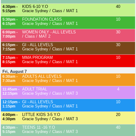
KIDS 6-10 Y.O
40
4:30pm -
Gracie Sydney
Class
MAT 1
5:15pm
FOUNDATION CLASS
10
5:30pm -
Gracie Sydney
Class
MAT 1
6:15pm
WOMEN ONLY - ALL LEVELS
30
6:00pm -
Class
MAT 2
7:00pm
GI - ALL LEVELS
30
6:15pm -
Gracie Sydney
Class
MAT 1
7:15pm
MMA PROGRAM
10
7:15pm -
Gracie Sydney
Class
MAT 1
8:15pm
Fri, August 7
ADULTS ALL LEVELS
10
6:30am -
Gracie Sydney
Class
MAT 1
7:30am
ADULT TRIAL
4
11:45am -
Gracie Sydney
Class
MAT 3
12:15pm
GI - ALL LEVELS
10
12:15pm -
Gracie Sydney
Class
MAT 1
1:15pm
LITTLE KIDS 3-5 Y.O
20
4:00pm -
Gracie Sydney
Class
MAT 3
4:30pm
TEENS 11 -16 Y.O
40
4:30pm -
Gracie Sydney
Class
MAT 3
5:15pm