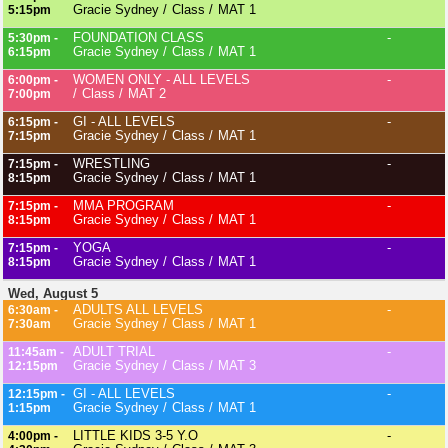
Gracie Sydney
Class
MAT 1
5:15pm
FOUNDATION CLASS
-
5:30pm -
Gracie Sydney
Class
MAT 1
6:15pm
WOMEN ONLY - ALL LEVELS
-
6:00pm -
Class
MAT 2
7:00pm
GI - ALL LEVELS
-
6:15pm -
Gracie Sydney
Class
MAT 1
7:15pm
WRESTLING
-
7:15pm -
Gracie Sydney
Class
MAT 1
8:15pm
MMA PROGRAM
-
7:15pm -
Gracie Sydney
Class
MAT 1
8:15pm
YOGA
-
7:15pm -
Gracie Sydney
Class
MAT 1
8:15pm
Wed, August 5
ADULTS ALL LEVELS
-
6:30am -
Gracie Sydney
Class
MAT 1
7:30am
ADULT TRIAL
-
11:45am -
Gracie Sydney
Class
MAT 3
12:15pm
GI - ALL LEVELS
-
12:15pm -
Gracie Sydney
Class
MAT 1
1:15pm
LITTLE KIDS 3-5 Y.O
-
4:00pm -