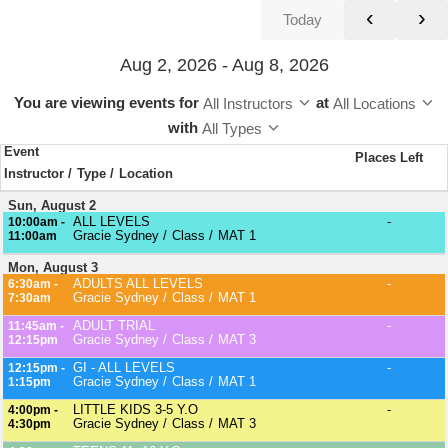
‹
›
Today
Aug 2, 2026 - Aug 8, 2026
You are viewing events
for
at
All Instructors
All Locations
with
All Types
Event
Places Left
Instructor
Type
Location
Sun, August 2
ALL LEVELS
-
10:00am -
Gracie Sydney
Class
MAT 1
11:00am
Mon, August 3
ADULTS ALL LEVELS
-
6:30am -
Gracie Sydney
Class
MAT 1
7:30am
ADULT TRIAL
-
11:45am -
Gracie Sydney
Class
MAT 3
12:15pm
GI - ALL LEVELS
-
12:15pm -
Gracie Sydney
Class
MAT 1
1:15pm
LITTLE KIDS 3-5 Y.O
-
4:00pm -
Gracie Sydney
Class
MAT 3
4:30pm