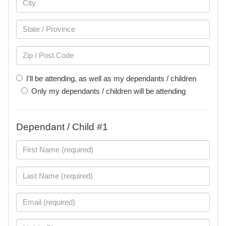
I'll be attending, as well as my dependants / children
Only my dependants / children will be attending
Dependant / Child #1