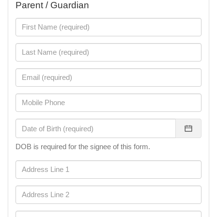
Parent / Guardian
DOB is required for the signee of this form.