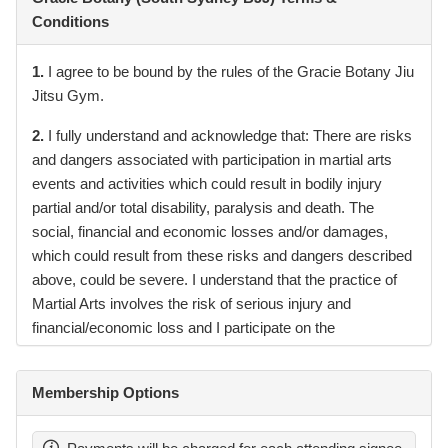
Conditions
1.
I agree to be bound by the rules of the Gracie Botany Jiu
Jitsu Gym.
2.
I fully understand and acknowledge that: There are risks
and dangers associated with participation in martial arts
events and activities which could result in bodily injury
partial and/or total disability, paralysis and death. The
social, financial and economic losses and/or damages,
which could result from these risks and dangers described
above, could be severe. I understand that the practice of
Martial Arts involves the risk of serious injury and
financial/economic loss and I participate on the
understanding that I am doing so at my own risk.
3.
I fully understand and acknowledge the contagious
Membership Options
nature of COVID-19 and voluntarily assume the risk that
my child(ren) and I may be exposed to or infected by