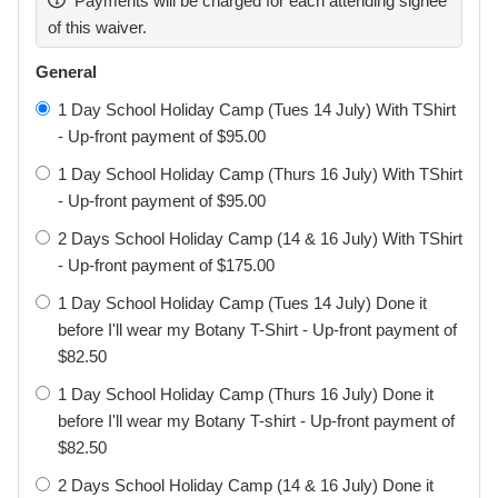
Payments will be charged for each attending signee
COVID-19 by attending the class and that such exposure
of this waiver.
or infection may result in personal injury, illness, permanent
disability, loss of income, and death. I understand that the
General
risk of becoming exposed to or infected by COVID-19 at
1 Day School Holiday Camp (Tues 14 July) With TShirt
Gracie Botany may result from the actions, omissions, or
- Up-front payment of $95.00
negligence of myself and others, including, but not limited
1 Day School Holiday Camp (Thurs 16 July) With TShirt
to, Gracie Botany employees, volunteers, and program
- Up-front payment of $95.00
participants and their families. I understand that
participating in Gracie Botany programs may place my
2 Days School Holiday Camp (14 & 16 July) With TShirt
child(ren) and myself at greater risk of contracting COVID
- Up-front payment of $175.00
19. I voluntarily agree to assume all of the foregoing risks
1 Day School Holiday Camp (Tues 14 July) Done it
and accept sole responsibility for any injury to my
before I'll wear my Botany T-Shirt - Up-front payment of
child(ren) or myself (including, but not limited to, personal
$82.50
injury, disability, and death), illness, damage, loss, claim,
liability, or expense, of any kind, that I or my child(ren) may
1 Day School Holiday Camp (Thurs 16 July) Done it
experience or incur in connection with my child(ren)’s
before I'll wear my Botany T-shirt - Up-front payment of
attendance at Gracie Botany. On my behalf, and on behalf
$82.50
of my children, I hereby release, and indemnify Gracie
2 Days School Holiday Camp (14 & 16 July) Done it
Botany, its employees, agents, and representatives, from