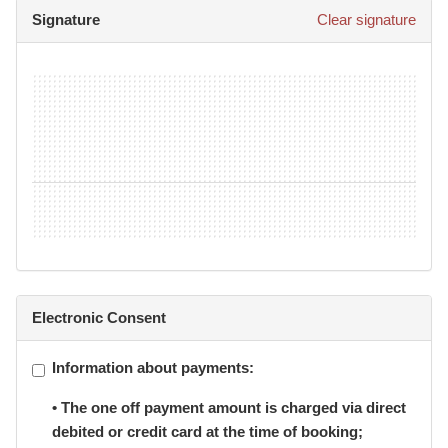
BJJ Pty Ltd (trading as Gracie Botany Jiu Jitsu) reserves
Signature
Clear signature
the right to take video and audio material of student
classes and school events, and that these materials may
be used for display, promotion and or advertising, or sold
for profit, and I hereby waive my rights to any
compensation arising out of my appearance in such
materials.
12.
I declare that all of the information I have provided is
true and correct.
Electronic Consent
Information about payments:
• The one off payment amount is charged via direct
debited or credit card at the time of booking;