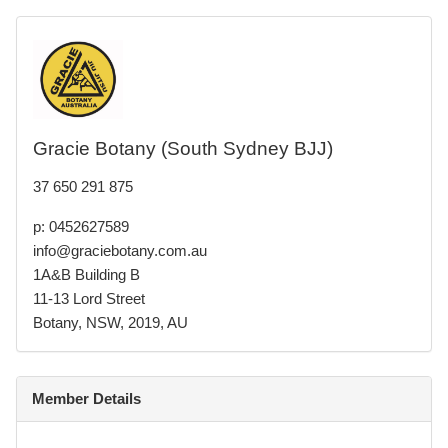
Gracie Botany (South Sydney BJJ)
37 650 291 875
p: 0452627589
info@graciebotany.com.au
1A&B Building B
11-13 Lord Street
Botany, NSW, 2019, AU
Member Details