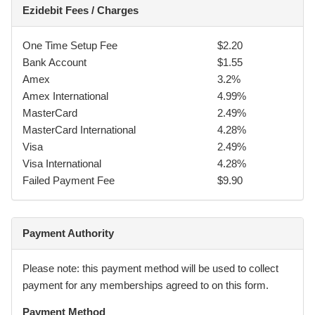
Ezidebit Fees / Charges
5.
The applicant for him/herself, his/her executors,
administrators, dependants, and other personal
representatives, hereby absolves and indemnifies the
One Time Setup Fee
$2.20
providers and all their servants, agents, employees and
Bank Account
$1.55
other students or persons under the providers control (the
Amex
3.2%
“indemnified”) from all liability howsoever arising for injury
Amex International
4.99%
or damage (including but not limited to the applicants
MasterCard
2.49%
person, whether fatal or otherwise, property and personal
MasterCard International
4.28%
belonging) however caused including by the negligence of
Visa
2.49%
the indemnified, arising out of or participating in Martial Arts
Visa International
4.28%
or in any way caused by, or arising out of, any activities
Failed Payment Fee
$9.90
carried on by the indemnified.
6.
I agree to obey my instructors at all times and
Payment Authority
acknowledge that my membership can and may be
terminated at any time if I breach any of the rules and
Please note: this payment method will be used to collect
regulations of South Sydney BJJ Pty Ltd (trading as Gracie
payment for any memberships agreed to on this form.
BotanyJiu Jitsu).
Payment Method