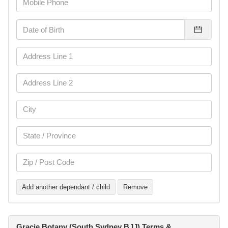
Add another dependant / child
Remove
Gracie Botany (South Sydney BJJ) Terms &