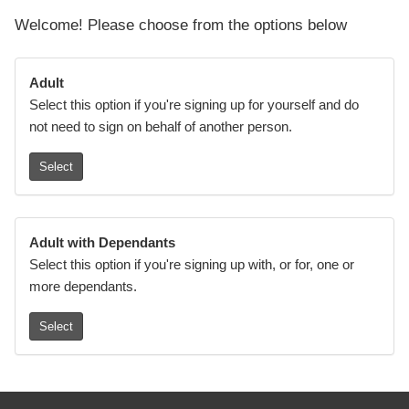
Welcome! Please choose from the options below
Adult
Select this option if you're signing up for yourself and do
not need to sign on behalf of another person.
Select
Adult with Dependants
Select this option if you're signing up with, or for, one or
more dependants.
Select