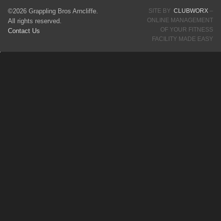
©2026 Grappling Bros Arncliffe.
SITE BY
CLUBWORX
–
ONLINE MANAGEMENT
All rights reserved.
OF YOUR FITNESS
Contact Us
FACILITY MADE EASY