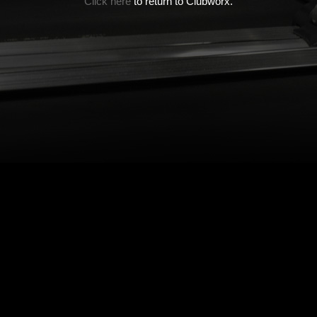
Click here
to return to Clubworx.