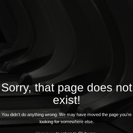
Sorry, that page does not
exist!
You didn't do anything wrong. We may have moved the page you’re
looking for somewhere else.