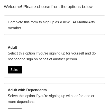
Welcome! Please choose from the options below
Complete this form to sign up as a new JAI Martial Arts
member.
Adult
Select this option if you're signing up for yourself and do
not need to sign on behalf of another person.
Select
Adult with Dependants
Select this option if you're signing up with, or for, one or
more dependants.