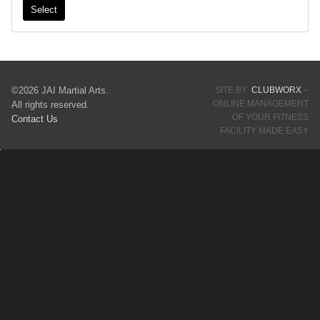
Select
©2026 JAI Martial Arts.
SITE BY
CLUBWORX
–
ONLINE MANAGEMENT
All rights reserved.
OF YOUR FITNESS
Contact Us
FACILITY MADE EASY