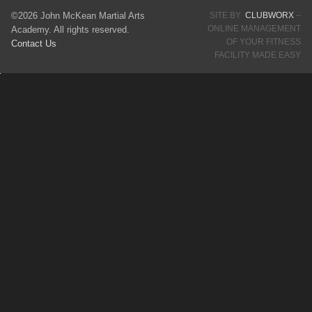
©2026 John McKean Martial Arts
SITE BY
CLUBWORX
–
ONLINE MANAGEMENT
Academy. All rights reserved.
OF YOUR FITNESS
Contact Us
FACILITY MADE EASY