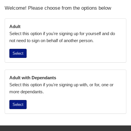
Welcome! Please choose from the options below
Adult
Select this option if you're signing up for yourself and do
not need to sign on behalf of another person.
Select
Adult with Dependants
Select this option if you're signing up with, or for, one or
more dependants.
Select