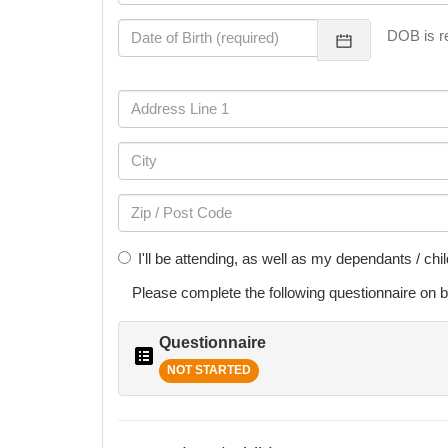
DOB is re
I'll be attending, as well as my dependants / chi
Please complete the following
questionnaire
on b
Questionnaire
NOT STARTED