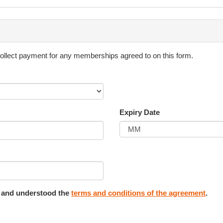
eglectfully damage the equipment used by Ksquared Sportstyle Pty Ltd.
 used for the particular activity in progress.
collect payment for any memberships agreed to on this form.
e taken by those registered in our programs and are for personal use
ial media accounts and for other business activities at any time.
Expiry Date
surface. Parents/guardians are to have fluids (preferably water) readily
imonial made by its participants, parents or guardians.
d and understood the
terms and conditions of the agreement
.
efuse admission to any person for any session for any reason. If requ