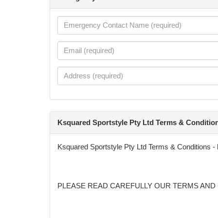
Ksquared Sportstyle Pty Ltd Terms & Conditio
Ksquared Sportstyle Pty Ltd Terms & Conditions -
PLEASE READ CAREFULLY OUR TERMS AND 