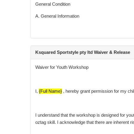
General Condition
A. General Information
Ksquared Workshop are only valid by Ksquared Spo
Ksquared Sportstyle pty ltd Waiver & Release
For all matters relating to the products and servi
Waiver for Youth Workshop
info@ksquaredsportstyle.com.au
I,
{Full Name}
, hereby grant permission for my child
I understand that the workshop is designed for yout
oztag skill. I acknowledge that there are inherent r
It is the responsibility of the client to do all that