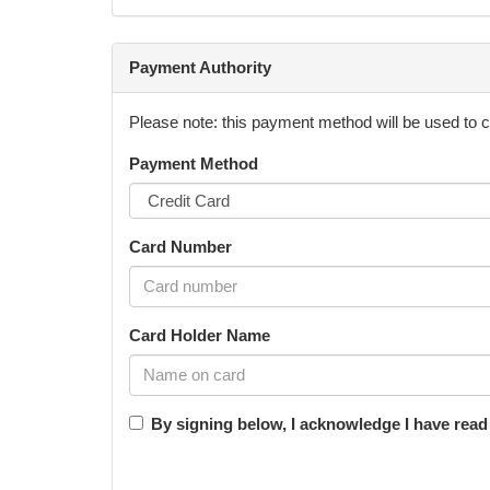
5th of July 2023 and/or 12th of July 2023
All participants will respect and not wilfully or n
Payment Authority
must keep away from any equipment that is not being
Please note: this payment method will be used to 
Payment Method
Video footage is not permitted. Photographs may b
footage or photographs for advertising on their soc
Card Number
No food or drinks are to be taken onto the learning 
require it.
Card Holder Name
Ksquared Sportstyle Pty Ltd is free to use any test
By signing below, I acknowledge I have rea
Ksquared Sportstyle Pty Ltd reserves the right to r