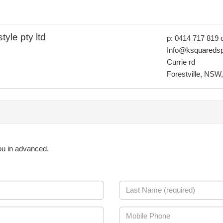
yle pty ltd
p: 0414 717 819 
Info@ksquaredsp
Currie rd
Forestville, NSW,
you in advanced.