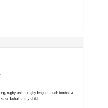
minated email:
e.
ing, rugby union, rugby league, touch football &
isks on behalf of my child.
nvolve seeking professional legal advice.