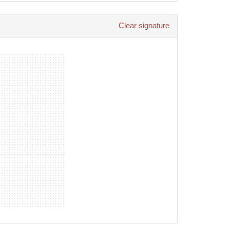
ared Sportstyle Pty Ltd reserves the right to
Clear signature
s/guardians and children in their care are enrolled at
nst any and all claims, demands, actions, injury
ssociated costs.
tal health crisis/issue to seek professional help.
g one of our Workshops or educational programs.