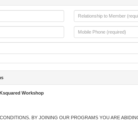
ns
Ksquared Workshop
CONDITIONS. BY JOINING OUR PROGRAMS YOU ARE ABIDIN