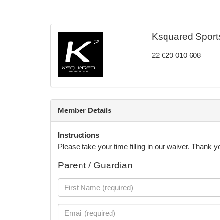
Ksquared Sportst
22 629 010 608
Member Details
Instructions
Please take your time filling in our waiver. Thank 
Parent / Guardian