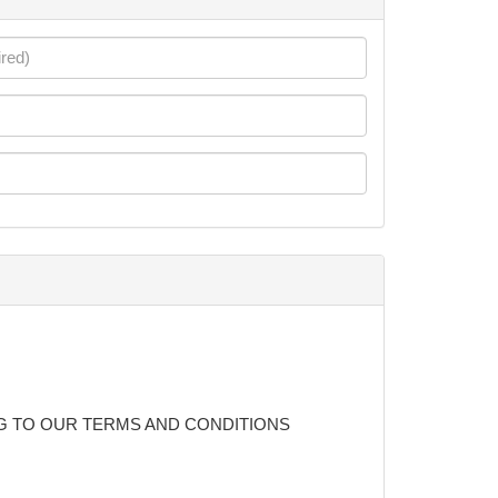
G TO OUR TERMS AND CONDITIONS