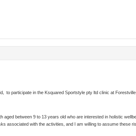
rtstyle Pty Ltd in question.
ces provided by Ksquared Sportstyle Pty Ltd you should contact the no
, to participate in the Ksquared Sportstyle pty ltd clinic at Forestvill
h aged between 9 to 13 years old who are interested in holistic wellbe
isks associated with the activities, and I am willing to assume these r
 is necessary to fully understand the terms of this agreement, this may i