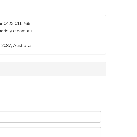
or 0422 011 766
ortstyle.com.au
 2087, Australia