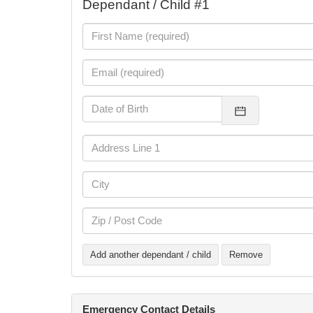
Dependant / Child #1
Add another dependant / child
Remove
Emergency Contact Details