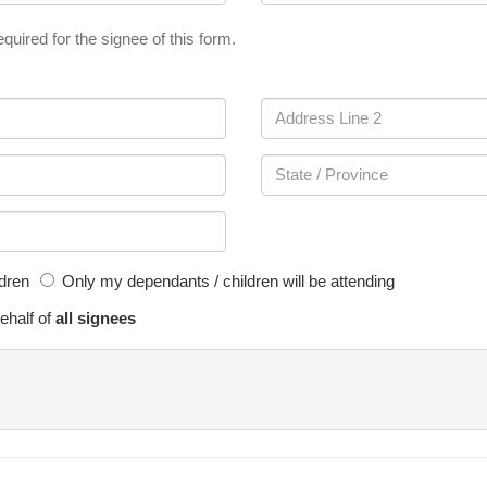
quired for the signee of this form.
ldren
Only my dependants / children will be attending
ehalf of
all signees