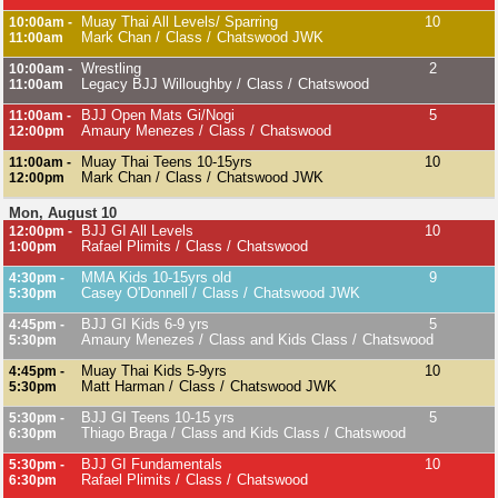
Muay Thai All Levels/ Sparring
10
10:00am -
Mark Chan
Class
Chatswood JWK
11:00am
Wrestling
2
10:00am -
Legacy BJJ Willoughby
Class
Chatswood
11:00am
BJJ Open Mats Gi/Nogi
5
11:00am -
Amaury Menezes
Class
Chatswood
12:00pm
Muay Thai Teens 10-15yrs
10
11:00am -
Mark Chan
Class
Chatswood JWK
12:00pm
Mon, August 10
BJJ GI All Levels
10
12:00pm -
Rafael Plimits
Class
Chatswood
1:00pm
MMA Kids 10-15yrs old
9
4:30pm -
Casey O'Donnell
Class
Chatswood JWK
5:30pm
BJJ GI Kids 6-9 yrs
5
4:45pm -
Amaury Menezes
Class and Kids Class
Chatswood
5:30pm
Muay Thai Kids 5-9yrs
10
4:45pm -
Matt Harman
Class
Chatswood JWK
5:30pm
BJJ GI Teens 10-15 yrs
5
5:30pm -
Thiago Braga
Class and Kids Class
Chatswood
6:30pm
BJJ GI Fundamentals
10
5:30pm -
Rafael Plimits
Class
Chatswood
6:30pm