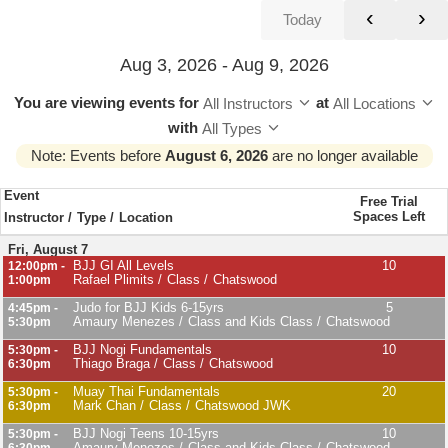
‹
›
Today
Aug 3, 2026 - Aug 9, 2026
You are viewing events
for
at
All Instructors
All Locations
with
All Types
Note: Events before
August 6, 2026
are no longer available
Event
Free Trial
Spaces Left
Instructor
Type
Location
Fri, August 7
BJJ GI All Levels
10
12:00pm -
Rafael Plimits
Class
Chatswood
1:00pm
Judo for BJJ Kids 6-15yrs
5
4:45pm -
Amaury Menezes
Class and Kids Class
Chatswood
5:30pm
BJJ Nogi Fundamentals
10
5:30pm -
Thiago Braga
Class
Chatswood
6:30pm
Muay Thai Fundamentals
20
5:30pm -
Mark Chan
Class
Chatswood JWK
6:30pm
BJJ Nogi Teens 10-15yrs
10
5:30pm -
Amaury Menezes
Class and Kids Class
Chatswood