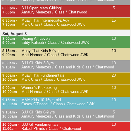
6:30pm
BJJ Open Mats Gi/Nogi
5
6:00pm -
Amaury Menezes
Class
Chatswood
7:00pm
Muay Thai Intermediate/Adv
15
6:30pm -
Mark Chan
Class
Chatswood JWK
7:30pm
Sat, August 8
Boxing All Levels
10
8:00am -
Eddy Kaliboti
Class
Chatswood JWK
9:00am
Muay Thai Kids 5-9yrs
10
8:15am -
Matt Harman
Class
Chatswood JWK
9:00am
BJJ GI Kids 3-5yrs
10
8:30am -
Amaury Menezes
Class and Kids Class
Chatswood
9:15am
Muay Thai Fundamentals
20
9:00am -
Mark Chan
Class
Chatswood JWK
10:00am
Women's Kickboxing
10
9:00am -
Matt Harman
Class
Chatswood JWK
10:00am
MMA Kids 10-15yrs old
10
9:15am -
Casey O'Donnell
Class
Chatswood JWK
10:00am
BJJ GI Kids 6-9 yrs
5
9:15am -
Amaury Menezes
Class and Kids Class
Chatswood
10:00am
BJJ GI Fundamentals
10
10:00am -
Rafael Plimits
Class
Chatswood
11:00am