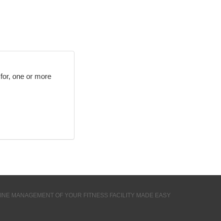
r for, one or more
INE MANAGEMENT OF YOUR FITNESS FACILITY MADE EASY