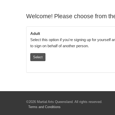
Welcome! Please choose from the
Adult
Select this option if you're signing up for yourself 
to sign on behalf of another person.
Select
©2026 Martial Arts Queensland. All rights reserved.
Terms
and Conditions