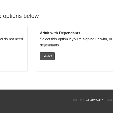
 options below
Adult with Dependants
and do not need
Select this option if you're signing up with, o
dependants.
Select
SITE BY
CLUBWORX
– ONL