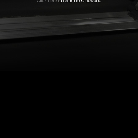
Click here
to return to Clubworx.