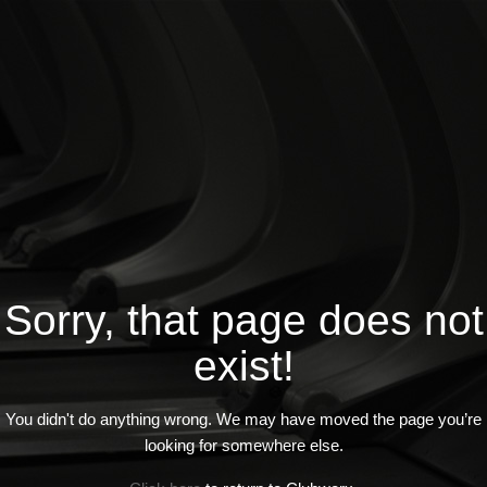
Sorry, that page does not
exist!
You didn't do anything wrong. We may have moved the page you’re
looking for somewhere else.