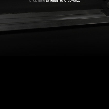
Click here
to return to Clubworx.