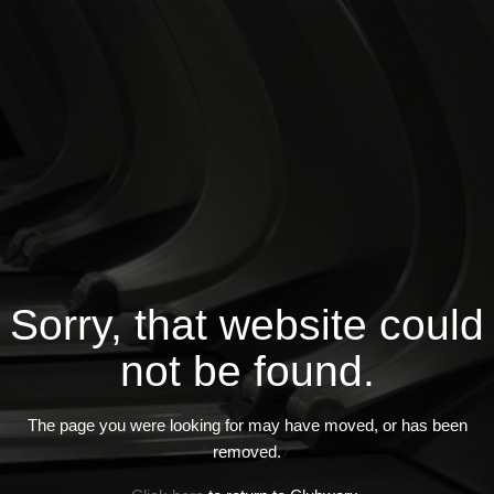
Sorry, that website could
not be found.
The page you were looking for may have moved, or has been
removed.