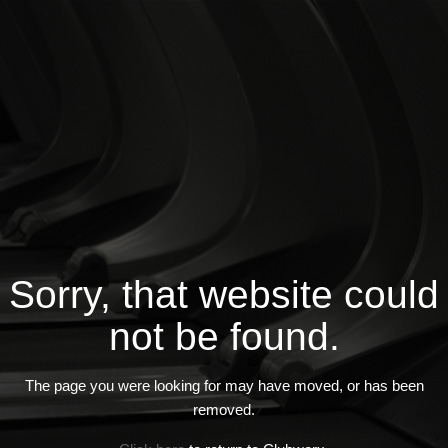
Sorry, that website could
not be found.
The page you were looking for may have moved, or has been
removed.