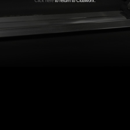
Click here
to return to Clubworx.