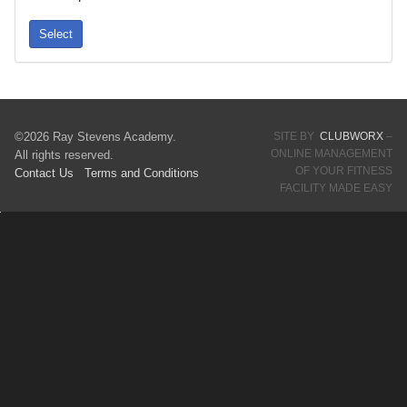
Select
©2026 Ray Stevens Academy.
SITE BY
CLUBWORX
–
ONLINE MANAGEMENT
All rights reserved.
OF YOUR FITNESS
Contact Us
Terms
and Conditions
FACILITY MADE EASY