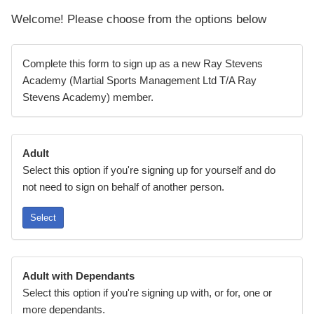
Welcome! Please choose from the options below
Complete this form to sign up as a new Ray Stevens
Academy (Martial Sports Management Ltd T/A Ray
Stevens Academy) member.
Adult
Select this option if you're signing up for yourself and do
not need to sign on behalf of another person.
Select
Adult with Dependants
Select this option if you're signing up with, or for, one or
more dependants.