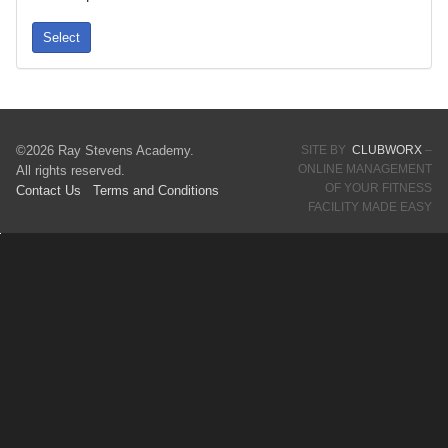
Select
©2026 Ray Stevens Academy.
SITE BY
CLUBWORX
–
ONLINE MANAGEMENT
All rights reserved.
OF YOUR FITNESS
Contact Us
Terms
and Conditions
FACILITY MADE EASY