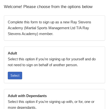
Welcome! Please choose from the options below
Complete this form to sign up as a new Ray Stevens
Academy (Martial Sports Management Ltd T/A Ray
Stevens Academy) member.
Adult
Select this option if you're signing up for yourself and do
not need to sign on behalf of another person.
Select
Adult with Dependants
Select this option if you're signing up with, or for, one or
more dependants.