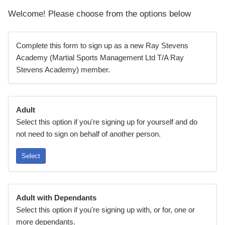
Welcome! Please choose from the options below
Complete this form to sign up as a new Ray Stevens
Academy (Martial Sports Management Ltd T/A Ray
Stevens Academy) member.
Adult
Select this option if you're signing up for yourself and do
not need to sign on behalf of another person.
Select
Adult with Dependants
Select this option if you're signing up with, or for, one or
more dependants.