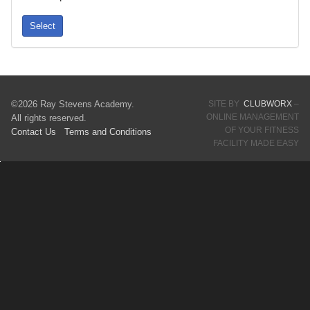
Select
©2026 Ray Stevens Academy.
SITE BY
CLUBWORX
–
ONLINE MANAGEMENT
All rights reserved.
OF YOUR FITNESS
Contact Us
Terms
and Conditions
FACILITY MADE EASY