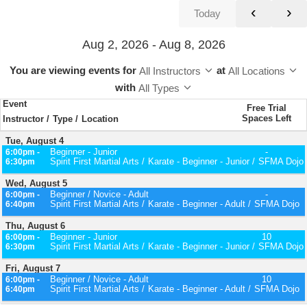
‹
›
Today
Aug 2, 2026 - Aug 8, 2026
You are viewing events
for
at
All Instructors
All Locations
with
All Types
Event
Free Trial
Spaces Left
Instructor
Type
Location
Tue, August 4
Beginner - Junior
-
6:00pm -
Spirit First Martial Arts
Karate - Beginner - Junior
SFMA Dojo
6:30pm
Wed, August 5
Beginner / Novice - Adult
-
6:00pm -
Spirit First Martial Arts
Karate - Beginner - Adult
SFMA Dojo
6:40pm
Thu, August 6
Beginner - Junior
10
6:00pm -
Spirit First Martial Arts
Karate - Beginner - Junior
SFMA Dojo
6:30pm
Fri, August 7
Beginner / Novice - Adult
10
6:00pm -
Spirit First Martial Arts
Karate - Beginner - Adult
SFMA Dojo
6:40pm