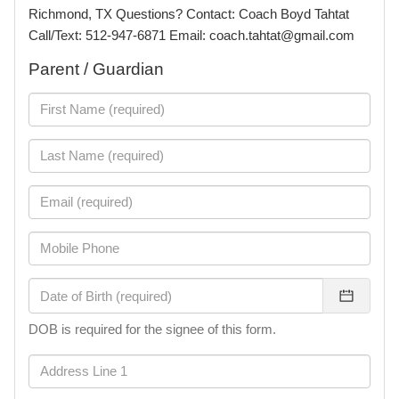
Richmond, TX Questions? Contact: Coach Boyd Tahtat
Call/Text: 512-947-6871 Email: coach.tahtat@gmail.com
Parent / Guardian
DOB is required for the signee of this form.