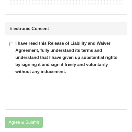
Electronic Consent
I have read this Release of Liability and Waiver
Agreement, fully understand its terms and
understand that I have given up substantial rights
by signing it and sign it freely and voluntarily
without any inducement.
Agree & Submit