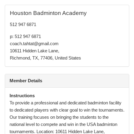
Houston Badminton Academy
512 947 6871
p: 512 947 6871
coach.tahtat@gmail.com
10611 Hidden Lake Lane,
Richmond, TX, 77406, United States
Member Details
Instructions
To provide a professional and dedicated badminton facility
to dedicated players with clear goal to win the tournaments.
Our training focuses on bringing the students to the
national level to compete and win in the USA badminton
tournaments. Location: 10611 Hidden Lake Lane,