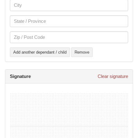
Add another dependant / child
Remove
Signature
Clear signature