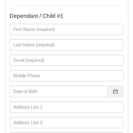
Dependant / Child #1