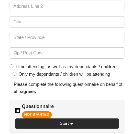
I'll be attending, as well as my dependants / children
Only my dependants / children will be attending
Please complete the following
questionnaire
on behalf of
all signees
Questionnaire
NOT STARTED
Start