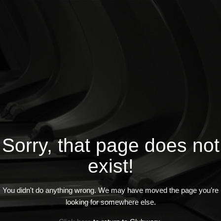
Sorry, that page does not
exist!
You didn't do anything wrong. We may have moved the page you’re
looking for somewhere else.