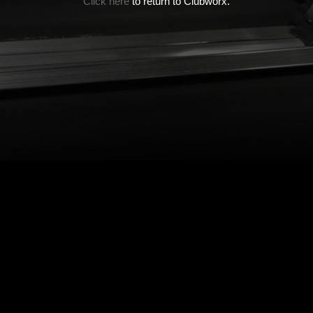
Click here
to return to Clubworx.