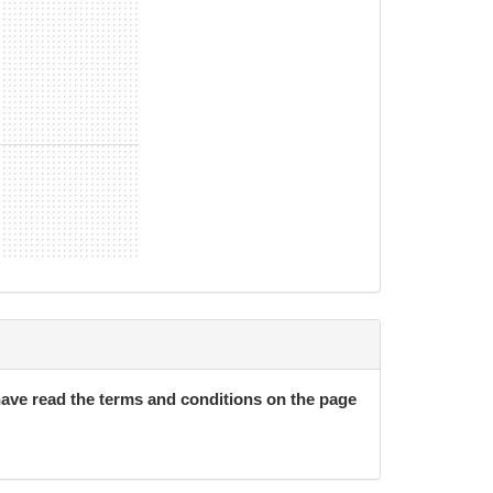
nths/26 weeks (continues month-to-month after
 with 30 days notice.
 have read the terms and conditions on the page