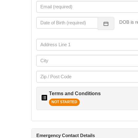
DOB is re
Terms and Conditions
NOT STARTED
Emergency Contact Details