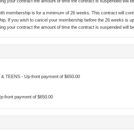
 your contract the amount of time the contract is suspended will be 
 membership is for a minimum of 26 weeks. This contract will continue
hip. If you wish to cancel your membership before the 26 weeks is up
 your contract the amount of time the contract is suspended will be 
will continue on a month to month basis. Regular membership fees w
y. At no time before the minimum term will TFC increase the members
y. If so, the Participant or Guardian will be notified and the Direct D
& TEENS - Up-front payment of $650.00
 undersigned, may cancel this agreement by midnight of the third busi
p-front payment of $650.00
on fees due. Such cancellation must be in writing sent by email to in
sses the three-day cancellation period, the regular cancellation policy
sed as a guideline. We are not qualified nutritionists therefore can onl
er advice from a professional.