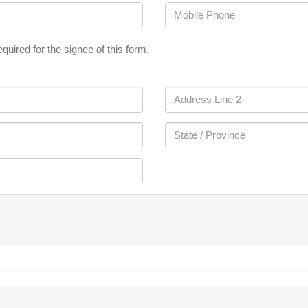
quired for the signee of this form.