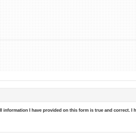
h Unlimited membership type with a minimum contract term of 6-mo
with 30 days notice provided).
ership paid by weekly direct debit that can be cancelled at any time
l information I have provided on this form is true and correct. I