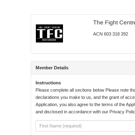
The Fight Centr
ACN 603 318 392
Member Details
Instructions
Please complete all sections below Please note th
declarations you make to us, and the grant of acce
Application, you also agree to the terms of the Appl
and disclosed in accordance with our Privacy Poli