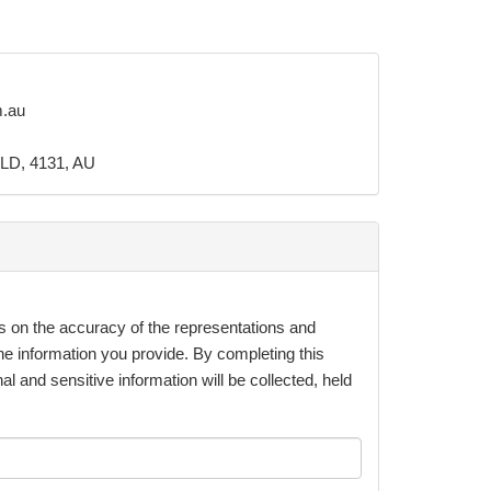
m.au
LD, 4131, AU
s on the accuracy of the representations and
he information you provide. By completing this
al and sensitive information will be collected, held