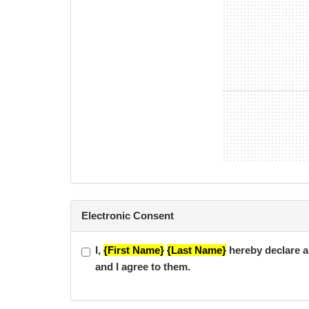
*TFC 10 Year Anniversary Membership is a 6 Mont
minimum contract term if member does not cancel 
*Flexi Online membership is a month-to-month memb
Electronic Consent
I,
{First Name}
{Last Name}
hereby declare al
and I agree to them.