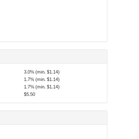
tional purposes should photos be taken before,
bt collection agency, along with any remaining
3.0% (min. $1.14)
1.7% (min. $1.14)
torneys fees, and application late charges incurred
1.7% (min. $1.14)
$5.50
eve the undersigned of their contractual or
eding four weeks per year without affecting tuition
g practices at another martial arts school within 50
provided by the Directors of TFC.