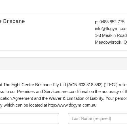
e Brisbane
p: 0488 852 775
info@tfcgym.co
1-3 Meakin Road
Meadowbrook, Q
at The Fight Centre Brisbane Pty Ltd (ACN 603 318 392) (“TFC”) relie
ss to our Premises and Services are conditional on the accuracy of t
ication Agreement and the Waiver & Limitation of Liability. Your person
cy which can be located at http://www.tfcgym.com.au