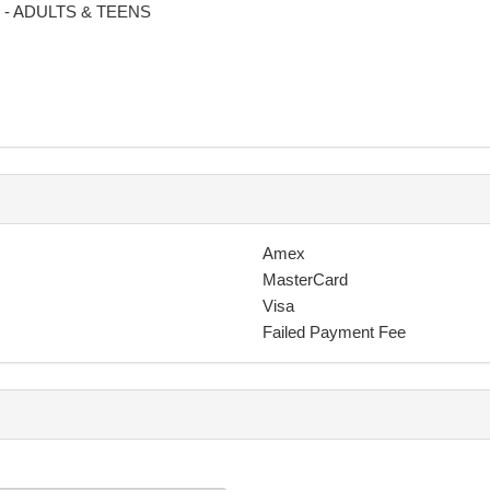
d - ADULTS & TEENS
greeing to your photo being used on social media and for other promo
 transaction your membership is canceled, the debt owing sent to a de
ly youmay incur a penalty of up to $380.
Amex
cancel this agreement.
MasterCard
n, including but not limited to collection agency fees, court costs, at
Visa
Failed Payment Fee
 schedule as necessary. Changes to the class schedule does not reli
s, special events, maintenance or other reasons for a period not exce
 arts training provided to the participant by TFC and engage in teachin
ears following disassociation from TFC - unless written permission is 