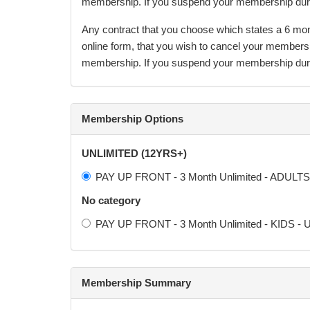
membership. If you suspend your membership during
Any contract that you choose which states a 6 month
online form, that you wish to cancel your members
membership. If you suspend your membership during
After the agreement minimum term, the membership 
The terms of this agreement will continue to appl
Membership Options
may opt to increase the membership fees as necessar
action required from the Participant.
UNLIMITED (12YRS+)
PAY UP FRONT - 3 Month Unlimited - ADULTS 
COOLING OFF PERIOD:
No category
By signing this agreement, I understand that I, the
PAY UP FRONT - 3 Month Unlimited - KIDS - U
(excluding Sundays or holidays) with no cancellati
refunded in any circumstance. If the undersigned mi
Membership Summary
Any nutritional information we give should only be u
effects this may have and advise you to seek furth