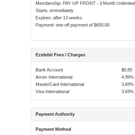
Membership: PAY UP FRONT - 3 Month Unlimite
By accepting these terms and conditions you are a
Starts: immediately
during or after classes.
Expires: after 13 weeks
Payment: one-off payment of $650.00
If you have 3 or more transactions fail, on the 4th
amount owed on your contract term, and additional
Ezidebit Fees / Charges
ADDITIONAL TERMS & CONDITIONS:
Bank Account
$0.85
Failure to attend class is not notification to 
Amex International
4.99%
You are responsible for any costs of collectio
MasterCard International
3.69%
for default payments.
Visa International
3.69%
TFC may make any modifications to the class
payment obligations.
TFC may close the school on national holiday
Payment Authority
payments.
The participant agrees not to take the martial
kilometres from TFC, for a period of three y
Payment Method