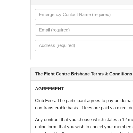
The Fight Centre Brisbane Terms & Conditions
AGREEMENT
Club Fees. The participant agrees to pay on demand,
non-transferable basis. If fees are paid via direct
Any contract that you choose which states a 12 mon
online form, that you wish to cancel your members