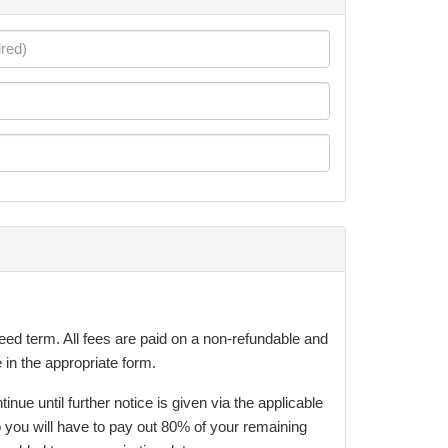
eed term. All fees are paid on a non-refundable and
 in the appropriate form.
e until further notice is given via the applicable
 you will have to pay out 80% of your remaining