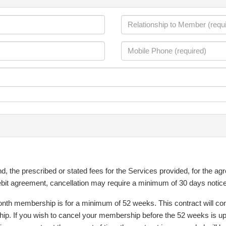
 the prescribed or stated fees for the Services provided, for the agr
 debit agreement, cancellation may require a minimum of 30 days notice
th membership is for a minimum of 52 weeks. This contract will continu
hip. If you wish to cancel your membership before the 52 weeks is up