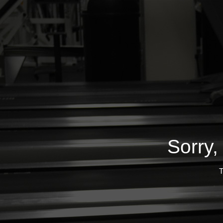
Sorry,
T