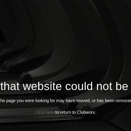
 that website could not be
he page you were looking for may have moved, or has been remove
Click here
to return to Clubworx.