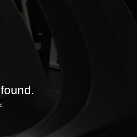
 found.
d.