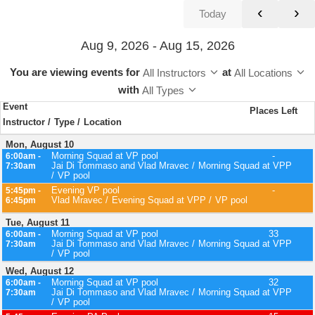
‹
›
Today
Aug 9, 2026 - Aug 15, 2026
You are viewing events
for
at
All Instructors
All Locations
with
All Types
Event
Places Left
Instructor
Type
Location
Mon, August 10
Morning Squad at VP pool
-
6:00am -
Jai Di Tommaso and Vlad Mravec
Morning Squad at VPP
7:30am
VP pool
Evening VP pool
-
5:45pm -
Vlad Mravec
Evening Squad at VPP
VP pool
6:45pm
Tue, August 11
Morning Squad at VP pool
33
6:00am -
Jai Di Tommaso and Vlad Mravec
Morning Squad at VPP
7:30am
VP pool
Wed, August 12
Morning Squad at VP pool
32
6:00am -
Jai Di Tommaso and Vlad Mravec
Morning Squad at VPP
7:30am
VP pool