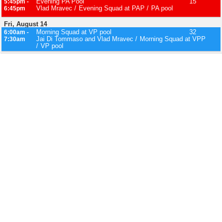
Evening PA Pool
15
5:45pm -
Vlad Mravec
Evening Squad at PAP
PA pool
6:45pm
Fri, August 14
Morning Squad at VP pool
32
6:00am -
Jai Di Tommaso and Vlad Mravec
Morning Squad at VPP
7:30am
VP pool