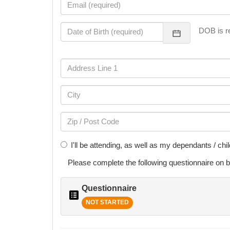
DOB is re
I'll be attending, as well as my dependants / chi
Please complete the following
questionnaire
on b
Questionnaire
NOT STARTED