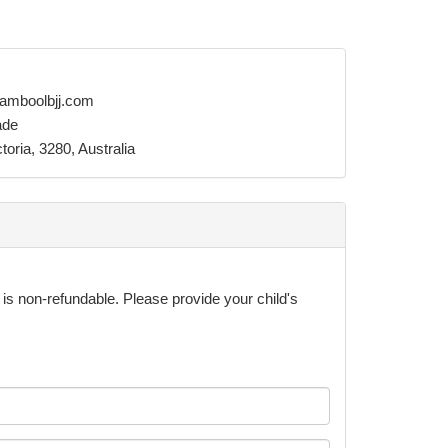
amboolbjj.com
ade
oria, 3280, Australia
& is non-refundable. Please provide your child's