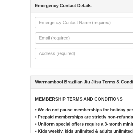
Emergency Contact Details
Warrnambool Brazilian Jiu Jitsu Terms & Condi
MEMBERSHIP TERMS AND CONDITIONS
• We do not pause memberships for holiday per
• Prepaid memberships are strictly non-refunda
• Uniform special offers require a 3-month m
• Kids weekly, kids unlimited & adults unlimit