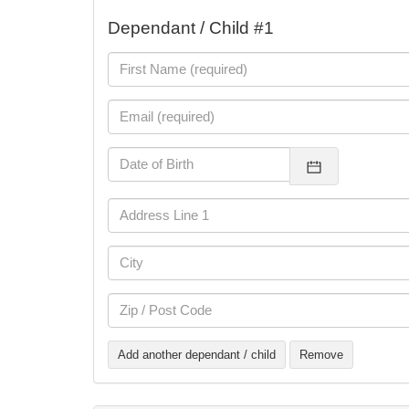
Dependant / Child #1
Add another dependant / child
Remove