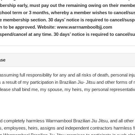
mbership early, must pay out the remaining owing on their memb
 school term or 3 months, whereby a member wishes to cancel/su
the membership section. 30 days’ notice is required to cancel/
ion to be approved. Website: www.warrnamboolbjj.com
pend/cancel at any time. 30 days’ notice is required to cancel/s
ase
IU JITSU is conditional upon you agreeing to these Terms &
ms & Conditions set out on your membership. Members must be at
ssuming full responsibility for any and all risks of death, personal in
t must supervise you when you use our facilities at all times. Yo
a result of my participation in Brazilian Jiu- Jitsu and other forms 
es. If you are under 18, a parent or guardian must complete your
s release shall bind me, my spouse, my heirs, my personal representa
time, it does not mean we have waived those rights, no matter how
 correct it during the first 5 days after the contract is signed. 
he club or over the phone, the terms on this document will apply
ld completely harmless Warrnambool Brazilian Jiu Jitsu, and all other
nything in this agreement is unenforceable, illegal, or void t
ts, employees, heirs, assigns and independent contractors harmless fro