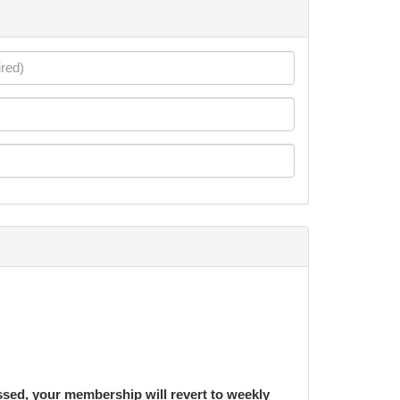
ssed, your membership will revert to weekly