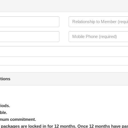
tions
iods.
ble.
inimum commitment.
ed packages are locked in for 12 months. Once 12 months have pa