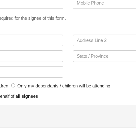
quired for the signee of this form.
ldren
Only my dependants / children will be attending
ehalf of
all signees