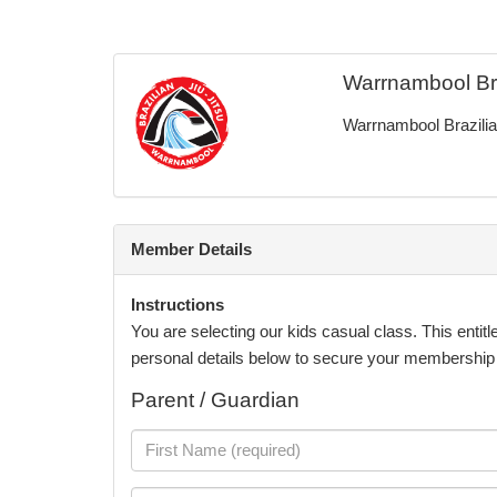
Warrnambool Braz
Warrnambool Brazilian
Member Details
Instructions
You are selecting our kids casual class. This entitl
personal details below to secure your membership pr
Parent / Guardian