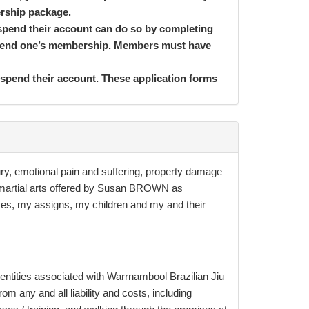
ership package.
spend their account can do so by completing
suspend one’s membership. Members must have
uspend their account. These application forms
 Conditions. By completing the Membership
 least 4 years old, unless we have received
jury, emotional pain and suffering, property damage
u must be 16yrs and older to do weight-based
of martial arts offered by Susan BROWN as
 Membership Application and Direct Debit
tives, my assigns, my children and my and
their
 long we wait. If there is a miscalculation on
If the terms and conditions set out on this
 unless written confirmation is received from a
 entities associated with Warrnambool Brazilian Jiu
hen it is severed, and the rest of the
m any and all liability and costs, including