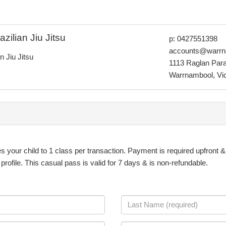
ilian Jiu Jitsu
p: 0427551398
accounts@warrn
 Jiu Jitsu
1113 Raglan Par
Warrnambool, Vict
es your child to 1 class per transaction. Payment is required upfront 
ofile. This casual pass is valid for 7 days & is non-refundable.