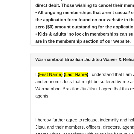
direct debit. Those wishing to cancel their me
• All ongoing memberships that aren’t casual/
the application form found on our website in 
zero ($0) amount outstanding for the applicat
• Kids & adults ‘no lock in memberships can sus
are in the membership section of our website.
BECOMING A MEMBER
Warrnambool Brazilian Jiu Jitsu Waiver & Rele
Your membership at WARRNAMBOOL BRAZILIAN J
Application, you agree to be bound by the Ter
I,
{First Name}
{Last Name}
,
understand that I am a
medical clearance. If you are under 16, an adul
and economic loss that might be suffered by me as 
group exercises or resistance training activiti
Warrnambool Brazilian Jiu Jitsu. I agree that thi
Authority (where applicable).
agents.
If we do not enforce our contract rights at any 
your membership application and contract, we can
document differ from anything you are told at t
I hereby further agree to release, indemnify and ho
WARRNAMBOOL BRAZILIAN JIU JITSU employee. If a
Jitsu, and their members, officers, directors, agen
agreement remains in force.