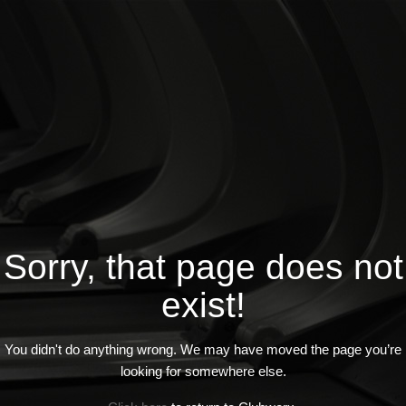
Sorry, that page does not
exist!
You didn't do anything wrong. We may have moved the page you’re
looking for somewhere else.