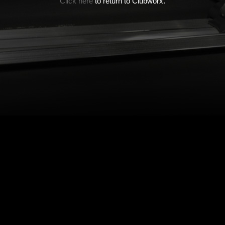
Click here
to return to Clubworx.