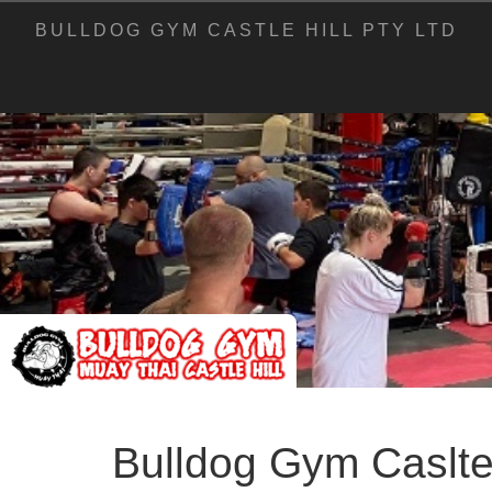
BULLDOG GYM CASTLE HILL PTY LTD
Bulldog Gym Caslte 