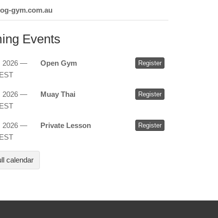
dog-gym.com.au
ing Events
, 2026 —
Open Gym
Register
AEST
, 2026 —
Muay Thai
Register
AEST
, 2026 —
Private Lesson
Register
AEST
ll calendar