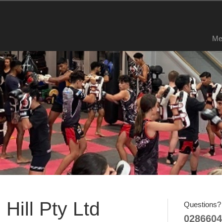
Me
Hill Pty Ltd
Questions? 
0286604