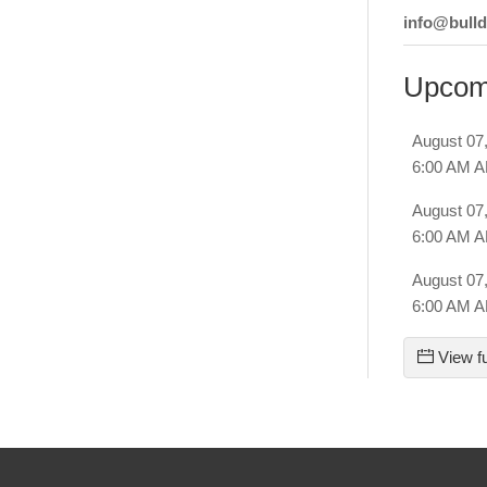
info@bull
Upcom
August 07
6:00 AM 
August 07
6:00 AM 
August 07
6:00 AM 
View fu