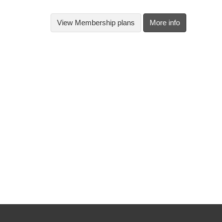
View
Membership plans
More info