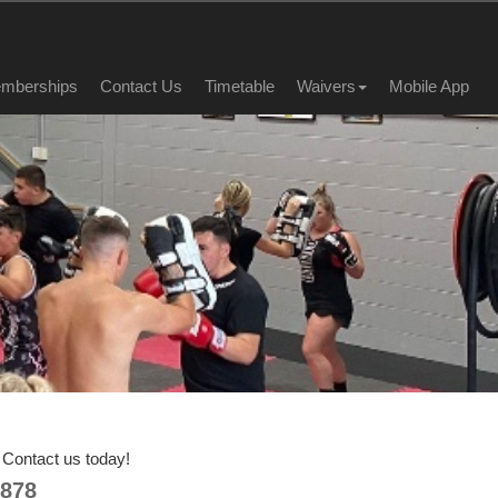
mberships
Contact Us
Timetable
Waivers
Mobile App
Contact us today!
878