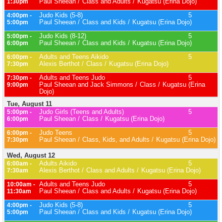
Paul Sheean
Class and Adults
Kugatsu (Erina Dojo)
1:30pm
Judo Kids (5-8)
5
4:00pm -
Paul Sheean
Class and Kids
Kugatsu (Erina Dojo)
5:00pm
Judo Kids (8-12)
5
5:00pm -
Paul Sheean
Class and Kids
Kugatsu (Erina Dojo)
6:00pm
Adults and Teens Aikido
5
6:00pm -
Alexis Berthot
Class
Kugatsu (Erina Dojo)
7:30pm
Adults and Teens Judo
5
7:30pm -
Paul Sheean and Jack Simmons
Class
Kugatsu (Erina
9:00pm
Dojo)
Tue, August 11
Judo Girls (Teens and Adults)
5
5:00pm -
Paul Sheean
Class
Kugatsu (Erina Dojo)
6:00pm
Judo Teens
5
6:00pm -
Paul Sheean
Class, Kids, and Adults
Kugatsu (Erina Dojo)
7:30pm
Wed, August 12
Adults Aikido
5
6:00am -
Alexis Berthot
Class and Adults
Kugatsu (Erina Dojo)
7:30am
Adults and Teens Judo
5
10:00am -
Paul Sheean
Class and Adults
Kugatsu (Erina Dojo)
11:30am
Judo Kids (5-8)
5
4:00pm -
Paul Sheean
Class and Kids
Kugatsu (Erina Dojo)
5:00pm