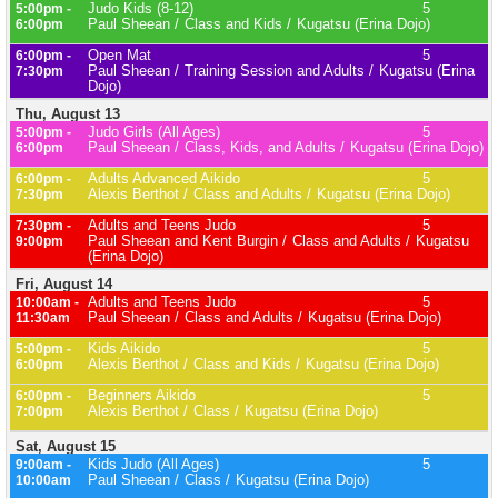
Judo Kids (8-12)
5
5:00pm -
Paul Sheean
Class and Kids
Kugatsu (Erina Dojo)
6:00pm
Open Mat
5
6:00pm -
Paul Sheean
Training Session and Adults
Kugatsu (Erina
7:30pm
Dojo)
Thu, August 13
Judo Girls (All Ages)
5
5:00pm -
Paul Sheean
Class, Kids, and Adults
Kugatsu (Erina Dojo)
6:00pm
Adults Advanced Aikido
5
6:00pm -
Alexis Berthot
Class and Adults
Kugatsu (Erina Dojo)
7:30pm
Adults and Teens Judo
5
7:30pm -
Paul Sheean and Kent Burgin
Class and Adults
Kugatsu
9:00pm
(Erina Dojo)
Fri, August 14
Adults and Teens Judo
5
10:00am -
Paul Sheean
Class and Adults
Kugatsu (Erina Dojo)
11:30am
Kids Aikido
5
5:00pm -
Alexis Berthot
Class and Kids
Kugatsu (Erina Dojo)
6:00pm
Beginners Aikido
5
6:00pm -
Alexis Berthot
Class
Kugatsu (Erina Dojo)
7:00pm
Sat, August 15
Kids Judo (All Ages)
5
9:00am -
Paul Sheean
Class
Kugatsu (Erina Dojo)
10:00am