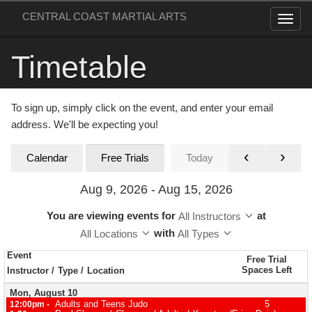
CENTRAL COAST MARTIAL ARTS
Timetable
To sign up, simply click on the event, and enter your email
address. We'll be expecting you!
‹
›
Calendar
Free Trials
Today
Aug 9, 2026 - Aug 15, 2026
You are viewing events
for
at
All Instructors
with
All Locations
All Types
Event
Free Trial
Spaces Left
Instructor
Type
Location
Mon, August 10
Adults and Teens Judo
5
12:00pm -