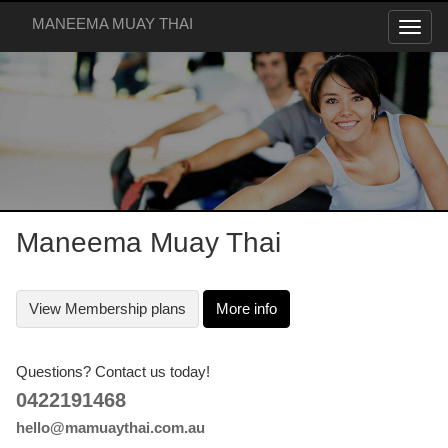
MANEEMA MUAY THAI
Maneema Muay Thai
View
Membership plans
More info
Questions? Contact us today!
0422191468
hello@mamuaythai.com.au