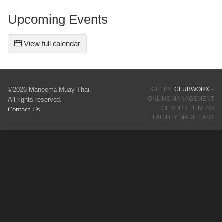
Upcoming Events
View full calendar
©2026 Maneema Muay Thai.
SITE BY
CLUBWORX
–
ONLINE MANAGEMENT
All rights reserved.
OF YOUR FITNESS
Contact Us
FACILITY MADE EASY