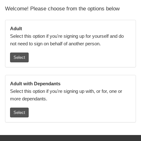
Welcome! Please choose from the options below
Adult
Select this option if you're signing up for yourself and do
not need to sign on behalf of another person.
Select
Adult with Dependants
Select this option if you're signing up with, or for, one or
more dependants.
Select