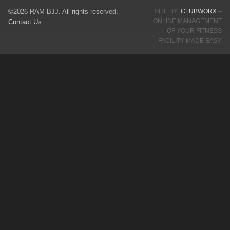
©2026 RAM BJJ. All rights reserved.
SITE BY
CLUBWORX
–
ONLINE MANAGEMENT
Contact Us
OF YOUR FITNESS
FACILITY MADE EASY