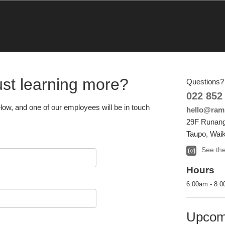
just learning more?
Questions? 
022 852
elow, and one of our employees will be in touch
hello@ramb
29F Runang
Taupo, Waik
See the
Hours
6:00am - 8:
Upcom