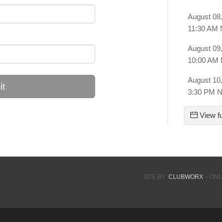
August 08
11:30 AM
August 09
10:00 AM
August 10
t
3:30 PM 
View fu
SITE BY
CLUBWORX
– ONL