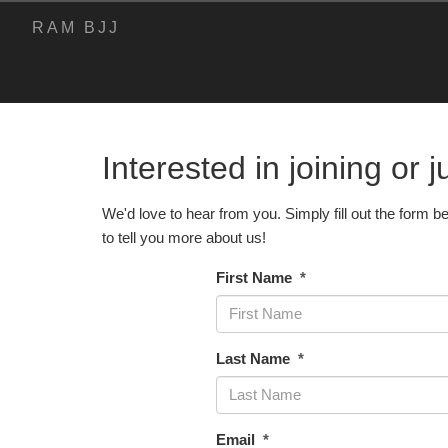
RAM BJJ
Interested in joining or 
Contact Us
We'd love to hear from you. Simply fill out the form b
to tell you more about us!
First Name
Last Name
Email