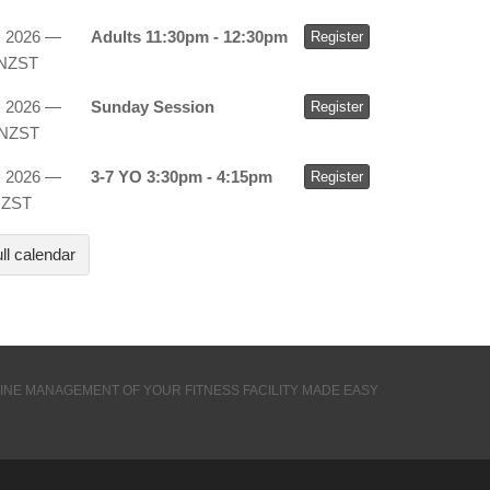
, 2026 —
Adults 11:30pm - 12:30pm
Register
 NZST
, 2026 —
Sunday Session
Register
 NZST
, 2026 —
3-7 YO 3:30pm - 4:15pm
Register
NZST
ll calendar
INE MANAGEMENT OF YOUR FITNESS FACILITY MADE EASY