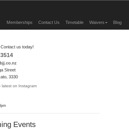
Memberships
Contact Us
Timetable
Waivers
Blog
Contact us today!
 3514
jj.co.nz
a Street
ato, 3330
 latest on Instagram
00pm
ing Events