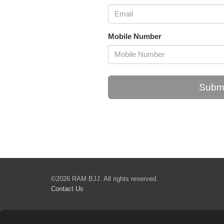
Mobile Number
Submi
©2026 RAM BJJ. All rights reserved.
Contact Us