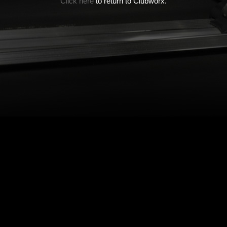
Click here
to return to Clubworx.