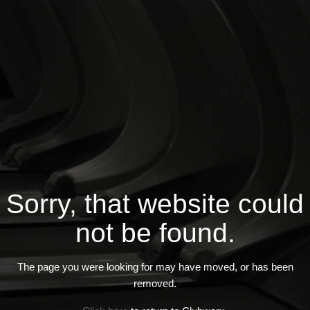
Sorry, that website could
not be found.
The page you were looking for may have moved, or has been
removed.