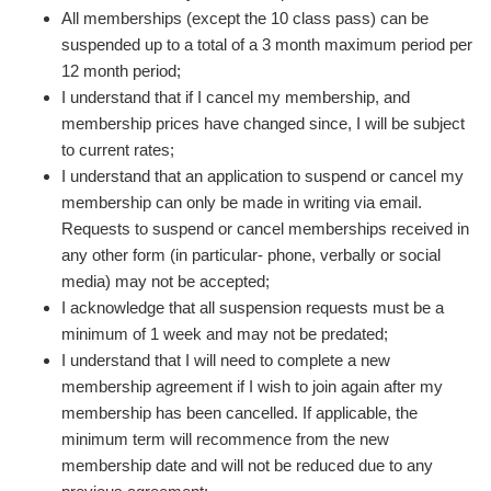
All memberships (except the 10 class pass) can be
suspended up to a total of a 3 month maximum period per
12 month period;
I understand that if I cancel my membership, and
membership prices have changed since, I will be subject
to current rates;
I understand that an application to suspend or cancel my
membership can only be made in writing via email.
Requests to suspend or cancel memberships received in
any other form (in particular- phone, verbally or social
media) may not be accepted;
I acknowledge that all suspension requests must be a
minimum of 1 week and may not be predated;
I understand that I will need to complete a new
membership agreement if I wish to join again after my
membership has been cancelled. If applicable, the
minimum term will recommence from the new
membership date and will not be reduced due to any