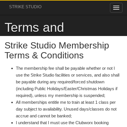
STRIKE STUDIO
Terms and
Conditions
Strike Studio Membership
Terms & Conditions
The membership fee shall be payable whether or not I
use the Strike Studio facilities or services, and also shall
be payable during any required/forced shutdown
(including Public Holidays/Easter/Christmas Holidays if
required), unless my membership is suspended;
All memberships entitle me to train at least 1 class per
day subject to availability. Unused days/classes do not
accrue and cannot be banked;
I understand that I must use the Clubworx booking