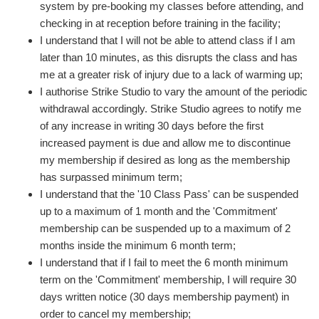
system by pre-booking my classes before attending, and
checking in at reception before training in the facility;
I understand that I will not be able to attend class if I am
later than 10 minutes, as this disrupts the class and has
me at a greater risk of injury due to a lack of warming up;
I authorise Strike Studio to vary the amount of the periodic
withdrawal accordingly. Strike Studio agrees to notify me
of any increase in writing 30 days before the first
increased payment is due and allow me to discontinue
my membership if desired as long as the membership
has surpassed minimum term;
I understand that the '10 Class Pass' can be suspended
up to a maximum of 1 month and the 'Commitment'
membership can be suspended up to a maximum of 2
months inside the minimum 6 month term;
I understand that if I fail to meet the 6 month minimum
term on the 'Commitment' membership, I will require 30
days written notice (30 days membership payment) in
order to cancel my membership;