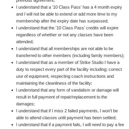
previous agreement;
I understand that a '10 Class Pass' has a 4 month expiry
and I will not be able to extend or add more time to my
membership after the expiry date has surpassed;
I understand that the '10 Class Pass' credits will expire
regardless of whether or not any classes have been
attended;
I understand that all memberships are not able to be
transferred to other members (including family members);
I understand that as a member of Strike Studio I have a
duty to respect every part of the facility including; correct
use of equipment, respecting coach instructions and
maintaining the cleanliness of the facility;
I understand that any form of vandalism or damage will
result in full payment of repair/replacement to the
damages;
I understand that if I miss 2 failed payments, I won’t be
able to attend classes until payment has been settled;
I understand that if a payment fails, I will need to pay a fee