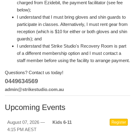
charged from Ezidebit, the payment facilitator (see fee
below);
I understand that I must bring gloves and shin guards to
participate in classes. Alternatively, I must rent gear from
reception (which is $10 for either or both gloves and shin
guards); and
I understand that Strike Studio's Recovery Room is part
of a different membership option and I must contact a
staff member before using the facility to arrange payment.
Questions? Contact us today!
0449634569
admin@strikestudio.com.au
Upcoming Events
August 07, 2026 —
Kids 6-11
Register
4:15 PM AEST