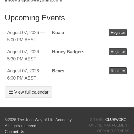
Upcoming Events
August 07, 2026 —
Koala
Register
5:00 PM AEST
August 07, 2026 —
Honey Badgers
Register
5:30 PM AEST
August 07, 2026 —
Bears
Register
6:00 PM AEST
View full calendar
©2026 The Judo Way of Life Academy.
SITE BY
CLUBWORX
–
ONLINE MANAGEMENT
All rights reserved.
OF YOUR FITNESS
Contact Us