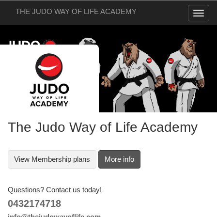
THE JUDO WAY OF LIFE ACADEMY
The Judo Way of Life Academy
View
Membership plans
More info
Questions? Contact us today!
0432174718
info@thejudowayoflife.com