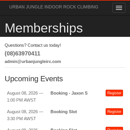
URBAN JUNGLE INDOOR ROCK CLIMBING
Memberships
Questions? Contact us today!
(08)63970411
admin@urbanjungleirc.com
Upcoming Events
August 08, 2026 —
Booking - Jaxon S
Register
1:00 PM AWST
August 08, 2026 —
Booking Slot
Register
3:30 PM AWST