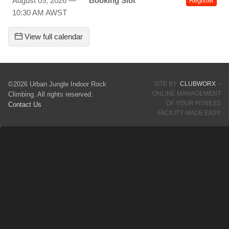
August 09, 2026 —
Booking Slot
Register
10:30 AM AWST
View full calendar
©2026 Urban Jungle Indoor Rock
SITE BY
CLUBWORX
–
ONLINE MANAGEMENT
Climbing. All rights reserved.
OF YOUR FITNESS
Contact Us
FACILITY MADE EASY