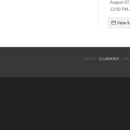
August 07
12:00 PM
View fu
SITE BY
CLUBWORX
– ONL