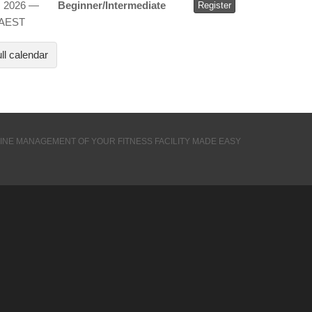
, 2026 —
Beginner/Intermediate
Register
 AEST
ll calendar
INE MANAGEMENT OF YOUR FITNESS FACILITY MADE EASY