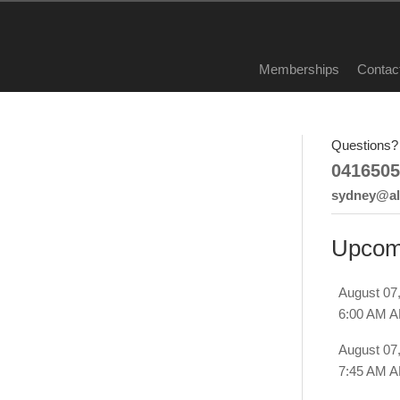
Memberships
Contac
Questions? 
0416505
sydney@all
Upcom
August 07
6:00 AM 
August 07
7:45 AM 