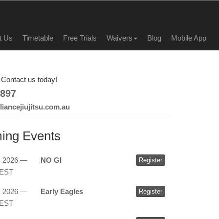
t Us
Timetable
Free Trials
Waivers
Blog
Mobile App
Contact us today!
897
iancejiujitsu.com.au
ing Events
, 2026 —
NO GI
Register
AEST
, 2026 —
Early Eagles
Register
AEST