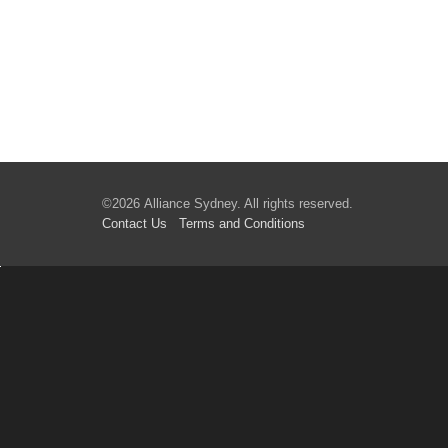
©2026 Alliance Sydney. All rights reserved.
Contact Us
Terms
and Conditions