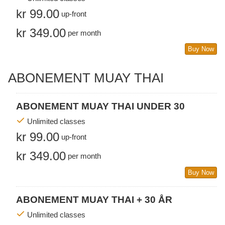
kr 99.00
up-front
kr 349.00
per month
Buy Now
ABONEMENT MUAY THAI
ABONEMENT MUAY THAI UNDER 30
Unlimited classes
kr 99.00
up-front
kr 349.00
per month
Buy Now
ABONEMENT MUAY THAI + 30 ÅR
Unlimited classes