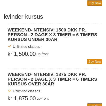
Buy Now
kvinder kursus
WEEKEND-INTENSIV: 1500 DKK PR.
PERSON - 2 DAGE X 3 TIMER = 6 TIMERS
KURSUS UNDER 30ÅR
Unlimited classes
kr 1,500.00
up-front
Buy Now
WEEKEND-INTENSIV: 1875 DKK PR.
PERSON - 2 DAGE X 3 TIMER = 6 TIMERS
KURSUS OVER 30ÅR
Unlimited classes
kr 1,875.00
up-front