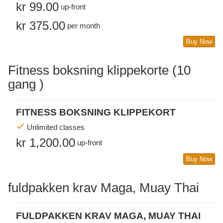
kr 99.00
up-front
kr 375.00
per month
Buy Now
Fitness boksning klippekorte (10
gang )
FITNESS BOKSNING KLIPPEKORT
Unlimited classes
kr 1,200.00
up-front
Buy Now
fuldpakken krav Maga, Muay Thai
FULDPAKKEN KRAV MAGA, MUAY THAI