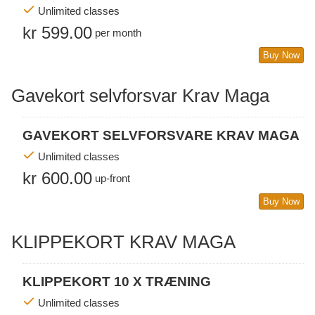
Unlimited classes
kr 599.00
per month
Buy Now
Gavekort selvforsvar Krav Maga
GAVEKORT SELVFORSVARE KRAV MAGA
Unlimited classes
kr 600.00
up-front
Buy Now
KLIPPEKORT KRAV MAGA
KLIPPEKORT 10 X TRÆNING
Unlimited classes