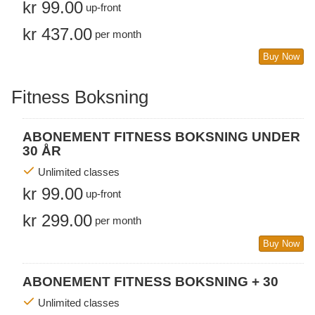
kr 99.00
up-front
kr 437.00
per month
Buy Now
Fitness Boksning
ABONEMENT FITNESS BOKSNING UNDER
30 ÅR
Unlimited classes
kr 99.00
up-front
kr 299.00
per month
Buy Now
ABONEMENT FITNESS BOKSNING + 30
Unlimited classes