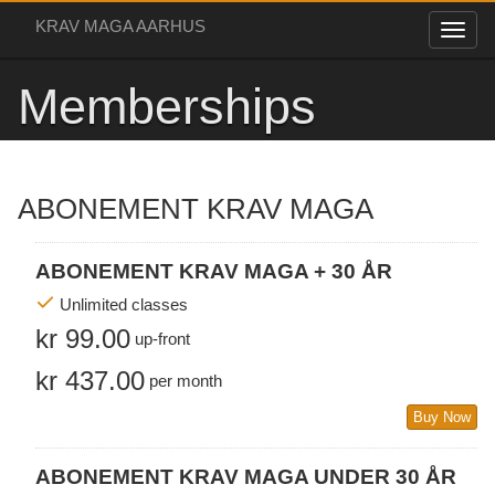
KRAV MAGA AARHUS
Memberships
ABONEMENT KRAV MAGA
ABONEMENT KRAV MAGA + 30 ÅR
Unlimited classes
kr 99.00
up-front
kr 437.00
per month
Buy Now
ABONEMENT KRAV MAGA UNDER 30 ÅR