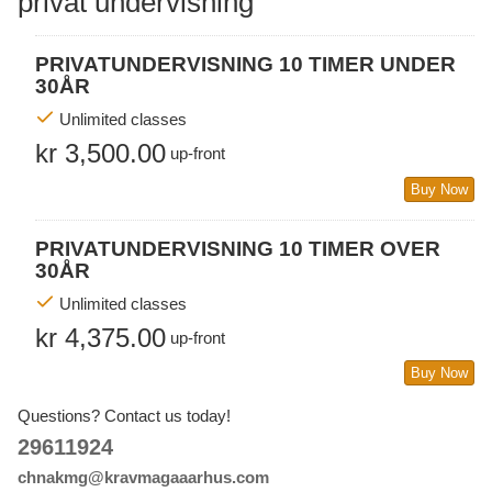
privat undervisning
PRIVATUNDERVISNING 10 TIMER UNDER
30ÅR
Unlimited classes
kr 3,500.00
up-front
Buy Now
PRIVATUNDERVISNING 10 TIMER OVER
30ÅR
Unlimited classes
kr 4,375.00
up-front
Buy Now
Questions? Contact us today!
29611924
chnakmg@kravmagaaarhus.com