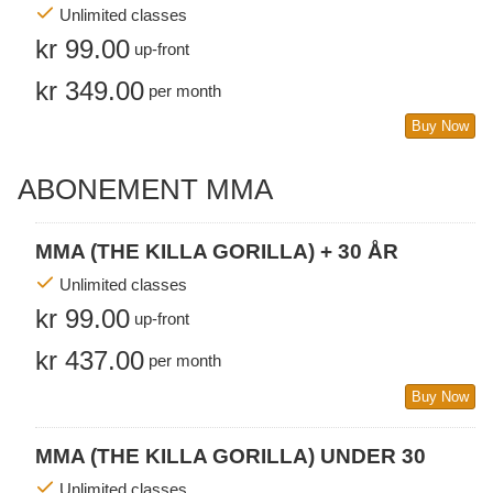
Unlimited classes
kr 99.00
up-front
kr 349.00
per month
Buy Now
ABONEMENT MMA
MMA (THE KILLA GORILLA) + 30 ÅR
Unlimited classes
kr 99.00
up-front
kr 437.00
per month
Buy Now
MMA (THE KILLA GORILLA) UNDER 30
Unlimited classes