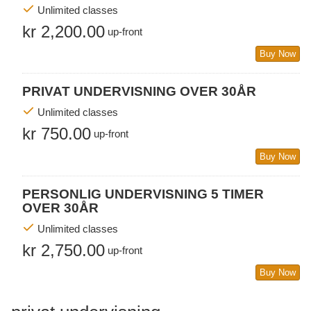
Unlimited classes
kr 2,200.00
up-front
Buy Now
PRIVAT UNDERVISNING OVER 30ÅR
Unlimited classes
kr 750.00
up-front
Buy Now
PERSONLIG UNDERVISNING 5 TIMER
OVER 30ÅR
Unlimited classes
kr 2,750.00
up-front
Buy Now