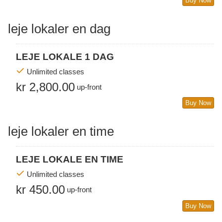
Buy Now
leje lokaler en dag
LEJE LOKALE 1 DAG
Unlimited classes
kr 2,800.00
up-front
Buy Now
leje lokaler en time
LEJE LOKALE EN TIME
Unlimited classes
kr 450.00
up-front
Buy Now