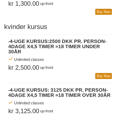
kr 1,300.00
up-front
Buy Now
kvinder kursus
-4-UGE KURSUS:2500 DKK PR. PERSON-
4DAGE X4,5 TIMER =18 TIMER UNDER
30ÅR
Unlimited classes
kr 2,500.00
up-front
Buy Now
-4-UGE KURSUS: 3125 DKK PR. PERSON-
4DAGE X4,5 TIMER =18 TIMER OVER 30ÅR
Unlimited classes
kr 3,125.00
up-front