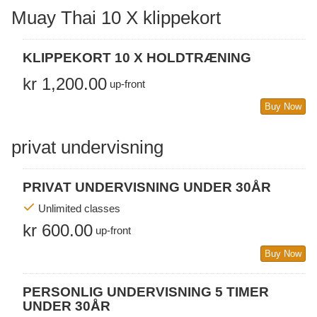
Muay Thai 10 X klippekort
KLIPPEKORT 10 X HOLDTRÆNING
kr 1,200.00
up-front
Buy Now
privat undervisning
PRIVAT UNDERVISNING UNDER 30ÅR
Unlimited classes
kr 600.00
up-front
Buy Now
PERSONLIG UNDERVISNING 5 TIMER
UNDER 30ÅR