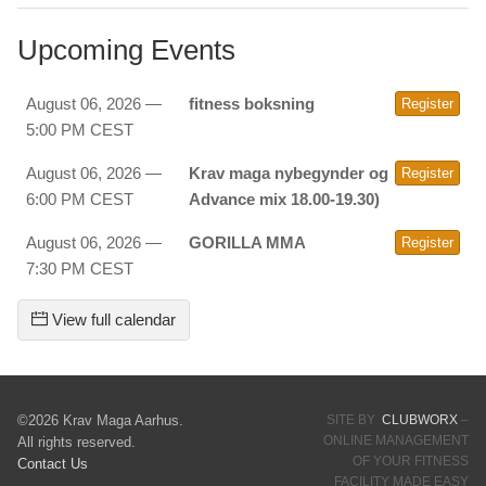
Upcoming Events
August 06, 2026 —
fitness boksning
Register
5:00 PM CEST
August 06, 2026 —
Krav maga nybegynder og
Register
6:00 PM CEST
Advance mix 18.00-19.30)
August 06, 2026 —
GORILLA MMA
Register
7:30 PM CEST
View full calendar
©2026 Krav Maga Aarhus.
SITE BY
CLUBWORX
–
ONLINE MANAGEMENT
All rights reserved.
OF YOUR FITNESS
Contact Us
FACILITY MADE EASY