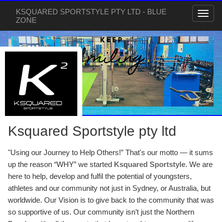
KSQUARED SPORTSTYLE PTY LTD - BLUE
ZONE
Ksquared Sportstyle pty ltd
"Using our Journey to Help Others!” That's our motto — it sums
up the reason “WHY” we started
Ksquared Sportstyle
. We are
here to help, develop and fulfil the potential of youngsters,
athletes and our community not just in Sydney, or Australia, but
worldwide. Our Vision is to give back to the community that was
so supportive of us. Our community isn’t just the Northern