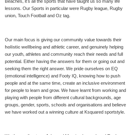
Beaches, it's all the sports that have taught us so many life
lessons. Our Sports in particular were Rugby league, Rugby
union, Touch Football and Oz tag.
Our main focus is giving our community value towards their
holistic wellbeing
and athletic career, and genuinely helping
our youth, athletes and community reach their needs and full
potential. Either having the answers for them or going out and
seeking them the right answer. We pride ourselves on EQ
(emotional intelligence) and Footy IQ, knowing how to push
people and at the same time, create an inclusive environment
for people to learn and grow. We have learnt from working and
playing with people from different cultural backgrounds, age
groups, gender, sports, schools and organisations and believe
we have worked out a winning culture at Ksquared sportstyle.