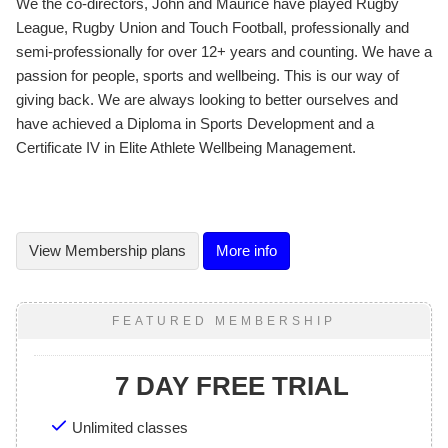
We the co-directors, John and Maurice have played Rugby
League, Rugby Union and Touch Football, professionally and
semi-professionally for over 12+ years and counting. We have a
passion for people, sports and wellbeing. This is our way of
giving back. We are always looking to better ourselves and
have achieved a Diploma in Sports Development and a
Certificate IV in Elite Athlete Wellbeing Management.
View
Membership plans
More info
FEATURED MEMBERSHIP
7 DAY FREE TRIAL
Unlimited classes