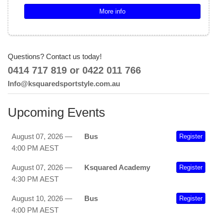
More info
Questions? Contact us today!
0414 717 819 or 0422 011 766
Info@ksquaredsportstyle.com.au
Upcoming Events
August 07, 2026 —
Bus
Register
4:00 PM AEST
August 07, 2026 —
Ksquared Academy
Register
4:30 PM AEST
August 10, 2026 —
Bus
Register
4:00 PM AEST