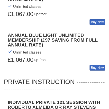
Unlimited classes
£1,067.00
up-front
Buy Now
ANNUAL BLUE LIGHT UNLIMITED
MEMBERSHIP (£97 SAVING FROM FULL
ANNUAL RATE)
Unlimited classes
£1,067.00
up-front
Buy Now
PRIVATE INSTRUCTION -------------
--------------------------
INDIVIDUAL PRIVATE 121 SESSION WITH
ROBERTO ALMEIDA OR RAY STEVENS