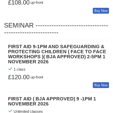
£108.00
up-front
Buy Now
SEMINAR --------------------------------
------------------------
FIRST AID 9-1PM AND SAFEGUARDING &
PROTECTING CHILDREN ( FACE TO FACE
WORKSHOPS )( BJA APPROVED) 2-5PM 1
NOVEMBER 2026
1 class
£120.00
up-front
Buy Now
FIRST AID ( BJA APPROVED) 9 -1PM 1
NOVEMBER 2026
Unlimited classes