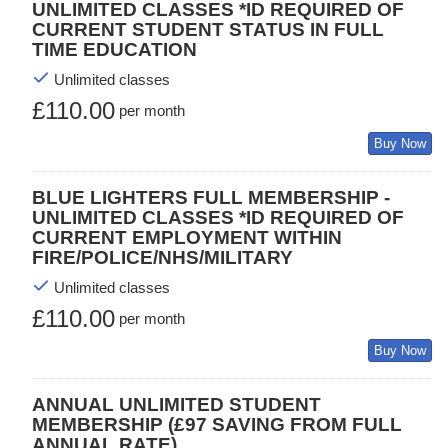
UNLIMITED CLASSES *ID REQUIRED OF
CURRENT STUDENT STATUS IN FULL
TIME EDUCATION
Unlimited classes
£110.00
per month
Buy Now
BLUE LIGHTERS FULL MEMBERSHIP -
UNLIMITED CLASSES *ID REQUIRED OF
CURRENT EMPLOYMENT WITHIN
FIRE/POLICE/NHS/MILITARY
Unlimited classes
£110.00
per month
Buy Now
ANNUAL UNLIMITED STUDENT
MEMBERSHIP (£97 SAVING FROM FULL
ANNUAL RATE)