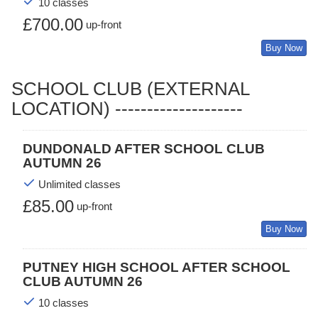
10 classes
£700.00
up-front
Buy Now
SCHOOL CLUB (EXTERNAL
LOCATION) --------------------
DUNDONALD AFTER SCHOOL CLUB
AUTUMN 26
Unlimited classes
£85.00
up-front
Buy Now
PUTNEY HIGH SCHOOL AFTER SCHOOL
CLUB AUTUMN 26
10 classes