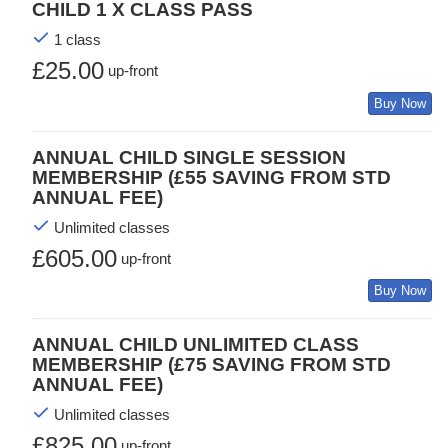
CHILD 1 X CLASS PASS
1 class
£25.00
up-front
Buy Now
ANNUAL CHILD SINGLE SESSION
MEMBERSHIP (£55 SAVING FROM STD
ANNUAL FEE)
Unlimited classes
£605.00
up-front
Buy Now
ANNUAL CHILD UNLIMITED CLASS
MEMBERSHIP (£75 SAVING FROM STD
ANNUAL FEE)
Unlimited classes
£825.00
up-front