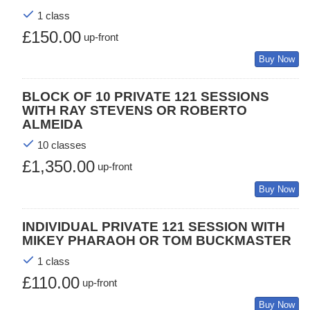
1 class
£150.00
up-front
Buy Now
BLOCK OF 10 PRIVATE 121 SESSIONS
WITH RAY STEVENS OR ROBERTO
ALMEIDA
10 classes
£1,350.00
up-front
Buy Now
INDIVIDUAL PRIVATE 121 SESSION WITH
MIKEY PHARAOH OR TOM BUCKMASTER
1 class
£110.00
up-front
Buy Now