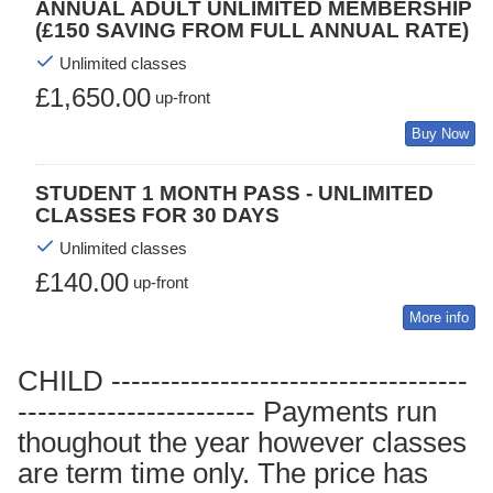
ANNUAL ADULT UNLIMITED MEMBERSHIP
(£150 SAVING FROM FULL ANNUAL RATE)
Unlimited classes
£1,650.00
up-front
Buy Now
STUDENT 1 MONTH PASS - UNLIMITED
CLASSES FOR 30 DAYS
Unlimited classes
£140.00
up-front
More info
CHILD ------------------------------------
------------------------ Payments run
thoughout the year however classes
are term time only. The price has