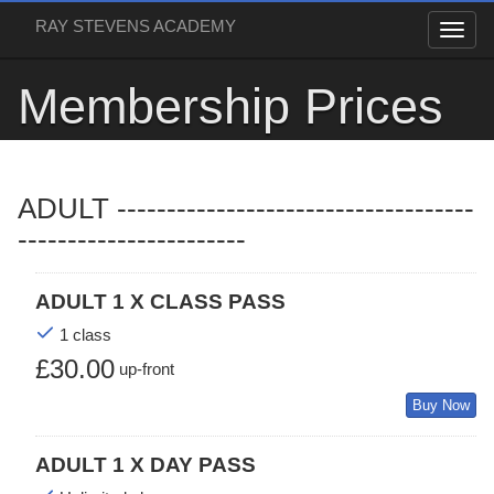
RAY STEVENS ACADEMY
Membership Prices
ADULT ------------------------------------
-----------------------
ADULT 1 X CLASS PASS
1 class
£30.00
up-front
Buy Now
ADULT 1 X DAY PASS