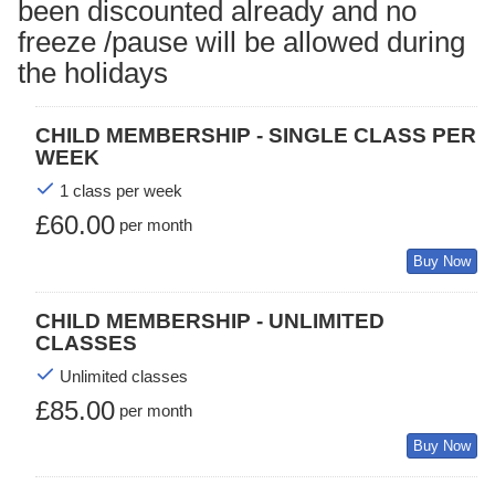
been discounted already and no
freeze /pause will be allowed during
the holidays
CHILD MEMBERSHIP - SINGLE CLASS PER
WEEK
1 class per week
£60.00
per month
Buy Now
CHILD MEMBERSHIP - UNLIMITED
CLASSES
Unlimited classes
£85.00
per month
Buy Now