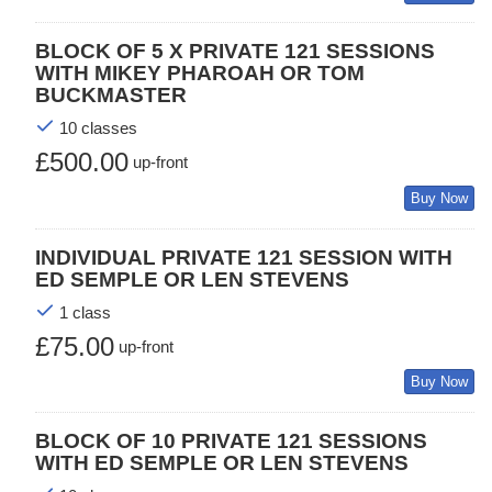
BLOCK OF 5 X PRIVATE 121 SESSIONS
WITH MIKEY PHAROAH OR TOM
BUCKMASTER
10 classes
£500.00
up-front
Buy Now
INDIVIDUAL PRIVATE 121 SESSION WITH
ED SEMPLE OR LEN STEVENS
1 class
£75.00
up-front
Buy Now
BLOCK OF 10 PRIVATE 121 SESSIONS
WITH ED SEMPLE OR LEN STEVENS