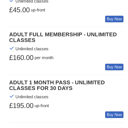
Unlimited classes
£45.00
up-front
Buy Now
ADULT FULL MEMBERSHIP - UNLIMITED
CLASSES
Unlimited classes
£160.00
per month
Buy Now
ADULT 1 MONTH PASS - UNLIMITED
CLASSES FOR 30 DAYS
Unlimited classes
£195.00
up-front
Buy Now