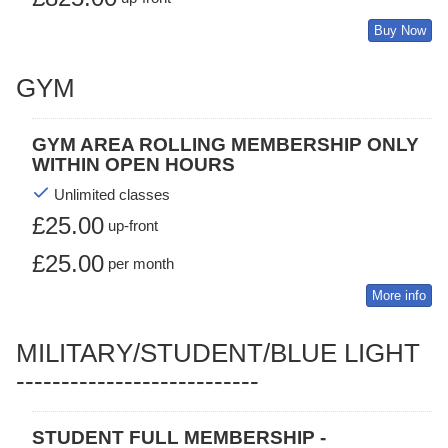
Buy Now
GYM
GYM AREA ROLLING MEMBERSHIP ONLY
WITHIN OPEN HOURS
Unlimited classes
£25.00
up-front
£25.00
per month
More info
MILITARY/STUDENT/BLUE LIGHT
---------------------------
STUDENT FULL MEMBERSHIP -