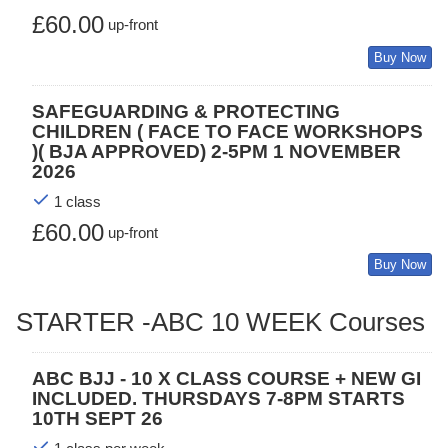
£60.00
up-front
Buy Now
SAFEGUARDING & PROTECTING
CHILDREN ( FACE TO FACE WORKSHOPS
)( BJA APPROVED) 2-5PM 1 NOVEMBER
2026
1 class
£60.00
up-front
Buy Now
STARTER -ABC 10 WEEK Courses
ABC BJJ - 10 X CLASS COURSE + NEW GI
INCLUDED. THURSDAYS 7-8PM STARTS
10TH SEPT 26