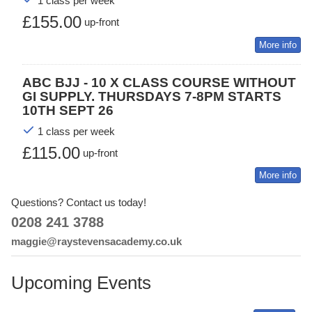
1 class per week
£155.00
up-front
More info
ABC BJJ - 10 X CLASS COURSE WITHOUT
GI SUPPLY. THURSDAYS 7-8PM STARTS
10TH SEPT 26
1 class per week
£115.00
up-front
More info
Questions? Contact us today!
0208 241 3788
maggie@raystevensacademy.co.uk
Upcoming Events